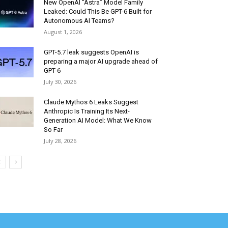
New OpenAI “Astra” Model Family
Leaked: Could This Be GPT-6 Built for
Autonomous AI Teams?
August 1, 2026
GPT-5.7 leak suggests OpenAI is
preparing a major AI upgrade ahead of
GPT-6
July 30, 2026
Claude Mythos 6 Leaks Suggest
Anthropic Is Training Its Next-
Generation AI Model: What We Know
So Far
July 28, 2026