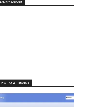
Advertisement
How Tos & Tutorials