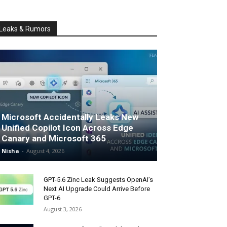
Leaks & Rumors
Microsoft Accidentally Leaks New
Unified Copilot Icon Across Edge
Canary and Microsoft 365
Nisha
-
August 4, 2026
GPT-5.6 Zinc Leak Suggests OpenAI’s
Next AI Upgrade Could Arrive Before
GPT-6
August 3, 2026