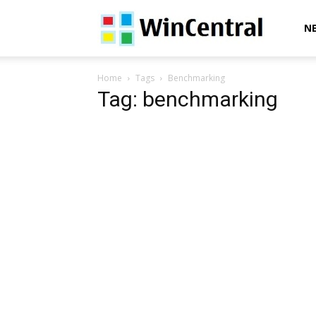
WinCentral
N
Home
Tags
Benchmarking
Tag: benchmarking