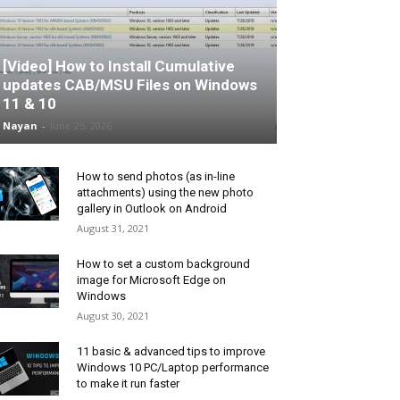
[Video] How to Install Cumulative
updates CAB/MSU Files on Windows
11 & 10
Nayan
-
June 25, 2026
How to send photos (as in-line
attachments) using the new photo
gallery in Outlook on Android
August 31, 2021
How to set a custom background
image for Microsoft Edge on
Windows
August 30, 2021
11 basic & advanced tips to improve
Windows 10 PC/Laptop performance
to make it run faster