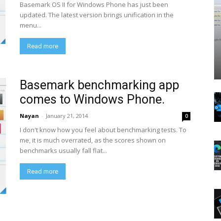
Basemark OS II for Windows Phone has just been
updated. The latest version brings unification in the
menu...
Read more
Basemark benchmarking app
comes to Windows Phone.
Nayan
-
January 21, 2014
0
I don't know how you feel about benchmarking tests. To
me, it is much overrated, as the scores shown on
benchmarks usually fall flat...
Read more