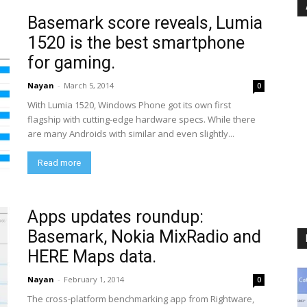
Basemark score reveals, Lumia
1520 is the best smartphone
for gaming.
Nayan
-
March 5, 2014
0
With Lumia 1520, Windows Phone got its own first
flagship with cutting-edge hardware specs. While there
are many Androids with similar and even slightly...
Read more
Apps updates roundup:
Basemark, Nokia MixRadio and
HERE Maps data.
Nayan
-
February 1, 2014
0
The cross-platform benchmarking app from Rightware,