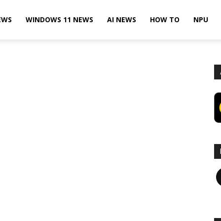
EWS
WINDOWS 11 NEWS
AI NEWS
HOW TO
NPU
F