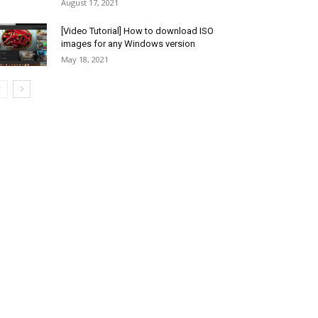
August 17, 2021
[Video Tutorial] How to download ISO
images for any Windows version
May 18, 2021