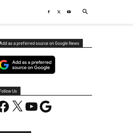
Add as a preferred source on Google News
Follow Us
acebook
X
YouTube
Google