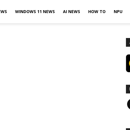
EWS
WINDOWS 11 NEWS
AI NEWS
HOW TO
NPU
F