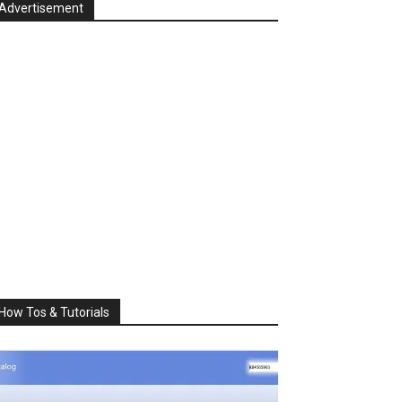
Advertisement
How Tos & Tutorials