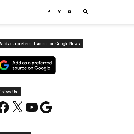
Add as a preferred source on Google News
Follow Us
acebook
X
YouTube
Google