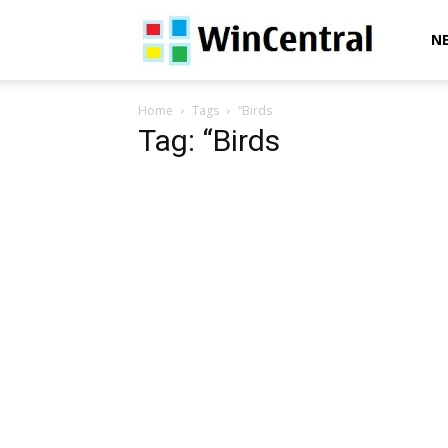
WinCentral
N
Home
Tags
“Birds
Tag: “Birds