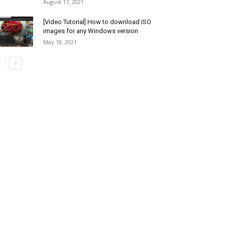
August 17, 2021
[Video Tutorial] How to download ISO
images for any Windows version
May 18, 2021