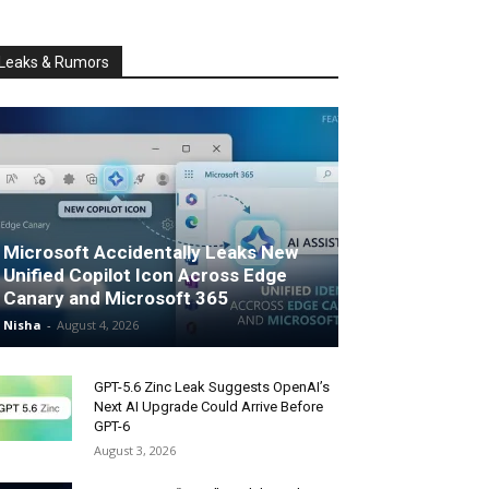
Leaks & Rumors
Microsoft Accidentally Leaks New
Unified Copilot Icon Across Edge
Canary and Microsoft 365
Nisha
-
August 4, 2026
GPT-5.6 Zinc Leak Suggests OpenAI’s
Next AI Upgrade Could Arrive Before
GPT-6
August 3, 2026