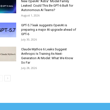
New OpenAI “Astra” Model Family
Leaked: Could This Be GPT-6 Built for
Autonomous AI Teams?
August 1, 2026
GPT-5.7 leak suggests OpenAI is
preparing a major AI upgrade ahead of
GPT-6
July 30, 2026
Claude Mythos 6 Leaks Suggest
Anthropic Is Training Its Next-
Generation AI Model: What We Know
So Far
July 28, 2026