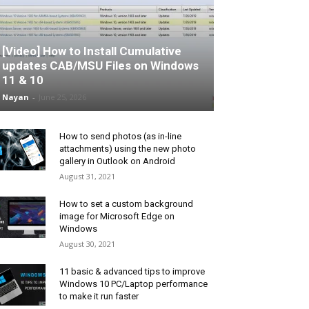
[Video] How to Install Cumulative
updates CAB/MSU Files on Windows
11 & 10
Nayan
-
June 25, 2026
How to send photos (as in-line
attachments) using the new photo
gallery in Outlook on Android
August 31, 2021
How to set a custom background
image for Microsoft Edge on
Windows
August 30, 2021
11 basic & advanced tips to improve
Windows 10 PC/Laptop performance
to make it run faster