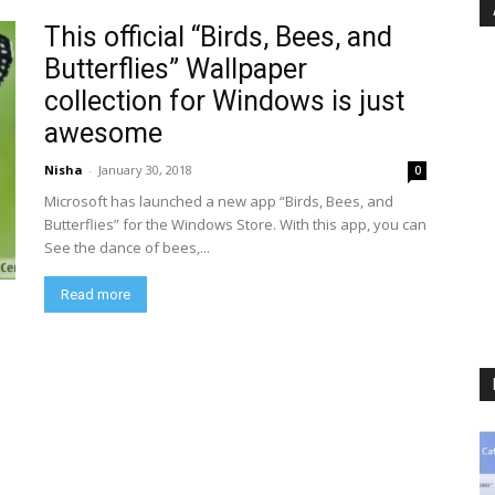
This official “Birds, Bees, and
Butterflies” Wallpaper
collection for Windows is just
awesome
Nisha
-
January 30, 2018
0
Microsoft has launched a new app “Birds, Bees, and
Butterflies” for the Windows Store. With this app, you can
See the dance of bees,...
Read more