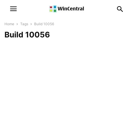
Home
Tags
Build 10056
Build 10056