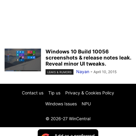
Windows 10 Build 10056
screenshots & release notes leak.
Reveal minor UI tweaks.
Nayan
-
April 10, 2015
LEAKS & RUMORS
Contact us
Tip us
Privacy & Cookies Policy
Windows Issues
NPU
© 2026-27 WinCentral