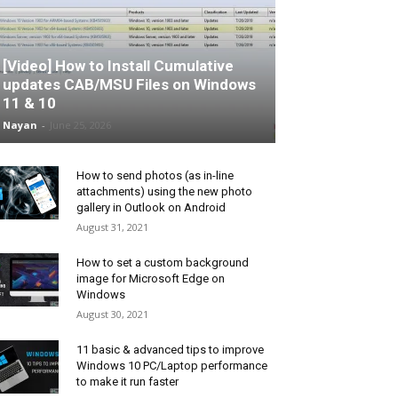
[Video] How to Install Cumulative
updates CAB/MSU Files on Windows
11 & 10
Nayan
-
June 25, 2026
How to send photos (as in-line
attachments) using the new photo
gallery in Outlook on Android
August 31, 2021
How to set a custom background
image for Microsoft Edge on
Windows
August 30, 2021
11 basic & advanced tips to improve
Windows 10 PC/Laptop performance
to make it run faster