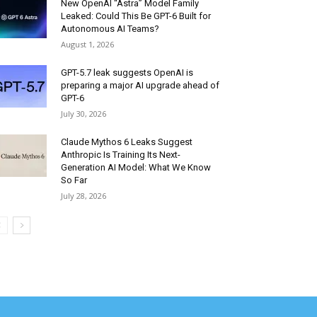
New OpenAI “Astra” Model Family
Leaked: Could This Be GPT-6 Built for
Autonomous AI Teams?
August 1, 2026
GPT-5.7 leak suggests OpenAI is
preparing a major AI upgrade ahead of
GPT-6
July 30, 2026
Claude Mythos 6 Leaks Suggest
Anthropic Is Training Its Next-
Generation AI Model: What We Know
So Far
July 28, 2026