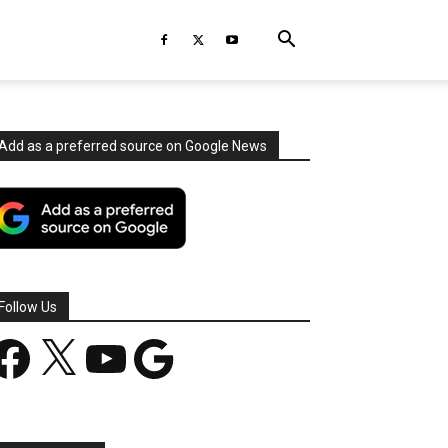
Add as a preferred source on Google News
Follow Us
acebook
X
YouTube
Google