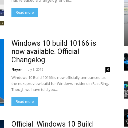
has released a changelog for the...
Read more
Windows 10 build 10166 is
now available. Official
Changelog.
Nayan
-
July 9, 2015
0
Windows 10 Build 10166 is now officially announced as
the next preview build for Windows Insiders in Fast Ring.
Though we have told you...
Read more
Official: Windows 10 Build