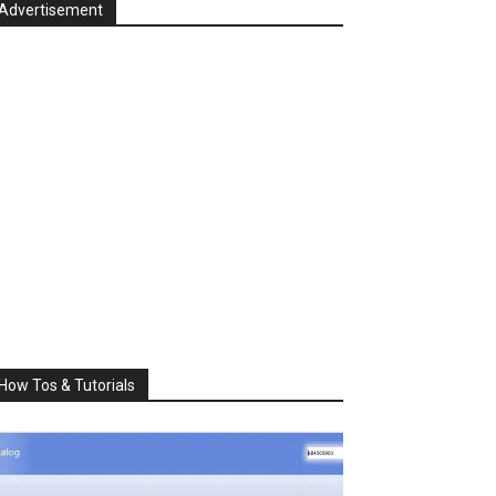
Advertisement
How Tos & Tutorials