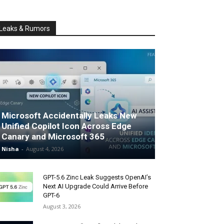
Leaks & Rumors
Microsoft Accidentally Leaks New
Unified Copilot Icon Across Edge
Canary and Microsoft 365
Nisha
-
August 4, 2026
GPT-5.6 Zinc Leak Suggests OpenAI’s
Next AI Upgrade Could Arrive Before
GPT-6
August 3, 2026