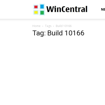
WinCentral
N
Home
Tags
Build 10166
Tag: Build 10166