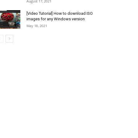
August 17, 2021
[Video Tutorial] How to download ISO
images for any Windows version
May 18, 2021