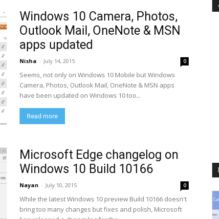
Windows 10 Camera, Photos,
Outlook Mail, OneNote & MSN
apps updated
Nisha
-
July 14, 2015
0
Seems, not only on Windows 10 Mobile but Windows
Camera, Photos, Outlook Mail, OneNote & MSN apps
have been updated on Windows 10 too...
Read more
Microsoft Edge changelog on
Windows 10 Build 10166
Nayan
-
July 10, 2015
0
While the latest Windows 10 preview Build 10166 doesn't
bring too many changes but fixes and polish, Microsoft