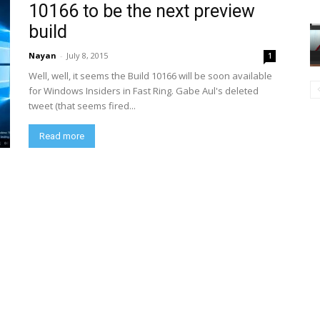
10166 to be the next preview
build
Nayan
-
July 8, 2015
1
Well, well, it seems the Build 10166 will be soon available
for Windows Insiders in Fast Ring. Gabe Aul's deleted
tweet (that seems fired...
Read more