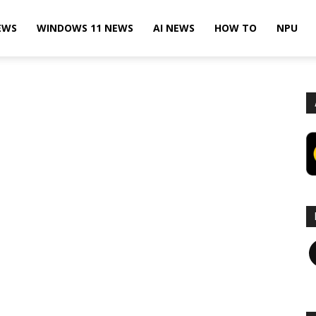
EWS
WINDOWS 11 NEWS
AI NEWS
HOW TO
NPU
F