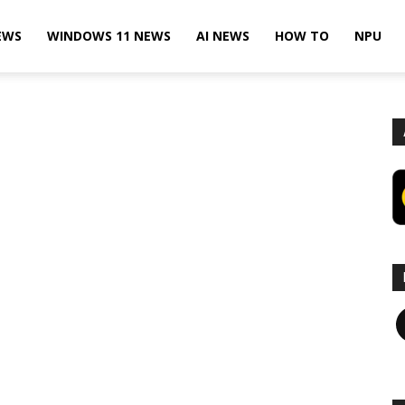
EWS
WINDOWS 11 NEWS
AI NEWS
HOW TO
NPU
F