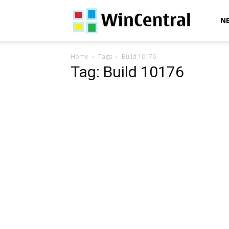
WinCentral
N
Home
Tags
Build 10176
Tag: Build 10176