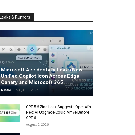
Leaks & Rumors
Microsoft Accidentally Leaks New
Unified Copilot Icon Across Edge
Canary and Microsoft 365
Nisha
-
August 4, 2026
GPT-5.6 Zinc Leak Suggests OpenAI’s
Next AI Upgrade Could Arrive Before
GPT-6
August 3, 2026