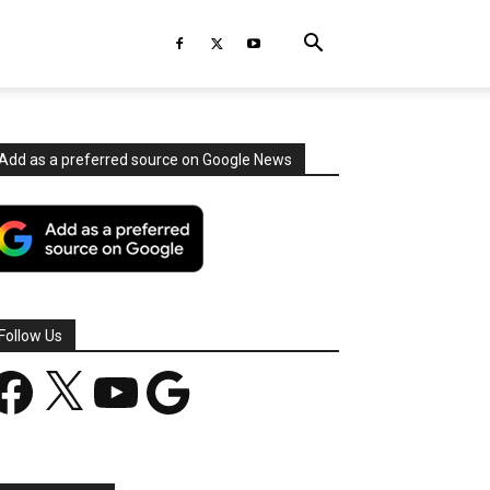
Add as a preferred source on Google News
Follow Us
acebook
X
YouTube
Google