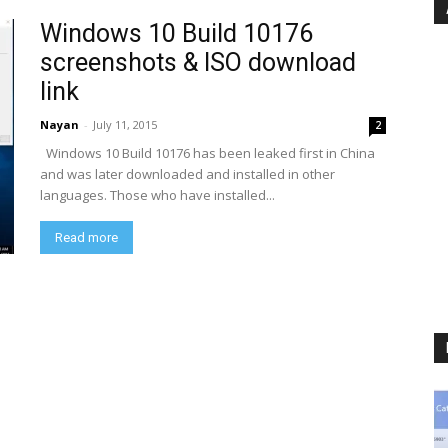
Windows 10 Build 10176
screenshots & ISO download
link
Nayan
-
July 11, 2015
2
Windows 10 Build 10176 has been leaked first in China
and was later downloaded and installed in other
languages. Those who have installed...
Read more