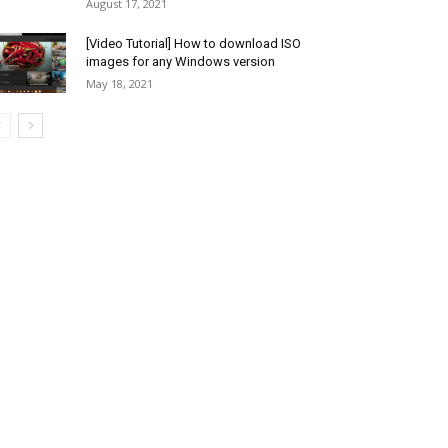
August 17, 2021
[Video Tutorial] How to download ISO
images for any Windows version
May 18, 2021