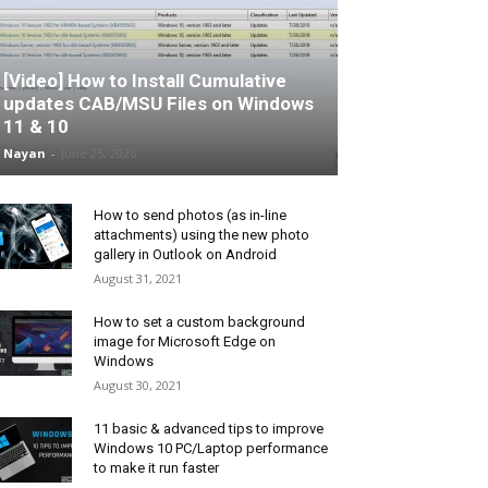
[Video] How to Install Cumulative
updates CAB/MSU Files on Windows
11 & 10
Nayan
-
June 25, 2026
How to send photos (as in-line
attachments) using the new photo
gallery in Outlook on Android
August 31, 2021
How to set a custom background
image for Microsoft Edge on
Windows
August 30, 2021
11 basic & advanced tips to improve
Windows 10 PC/Laptop performance
to make it run faster