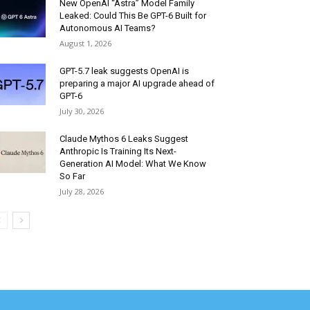
New OpenAI “Astra” Model Family
Leaked: Could This Be GPT-6 Built for
Autonomous AI Teams?
August 1, 2026
GPT-5.7 leak suggests OpenAI is
preparing a major AI upgrade ahead of
GPT-6
July 30, 2026
Claude Mythos 6 Leaks Suggest
Anthropic Is Training Its Next-
Generation AI Model: What We Know
So Far
July 28, 2026