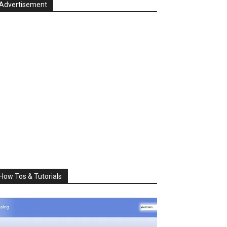
Advertisement
How Tos & Tutorials