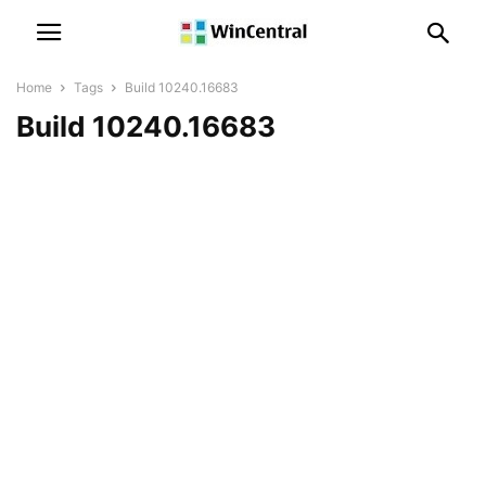
Home
Tags
Build 10240.16683
Build 10240.16683