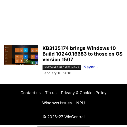
KB3135174 brings Windows 10
Build 10240.16683 to those on OS
version 1507
Nayan
-
SOFTWARE UPDATES NEWS
February 10, 2016
Contact us
Tip us
Privacy & Cookies Policy
Windows Issues
NPU
© 2026-27 WinCentral