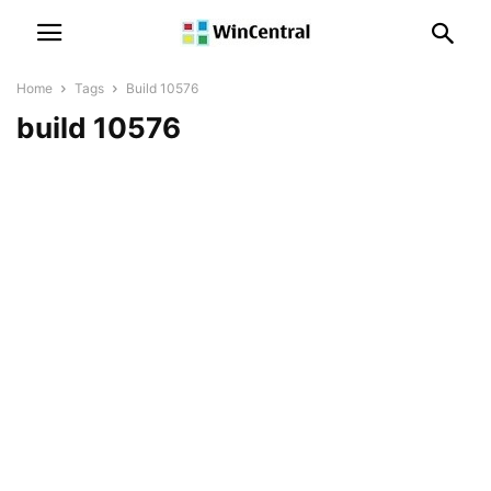
Home
Tags
Build 10576
build 10576