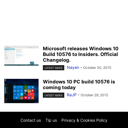
Microsoft releases Windows 10
Build 10576 to Insiders. Official
Changelog.
Nayan
-
October 30, 2015
LATEST NEWS
Windows 10 PC build 10576 is
coming today
RaJP
-
October 29, 2015
LATEST NEWS
Contact us
Tip us
Privacy & Cookies Policy