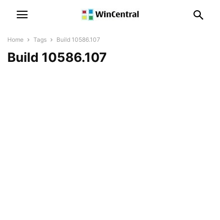
Home
Tags
Build 10586.107
Build 10586.107