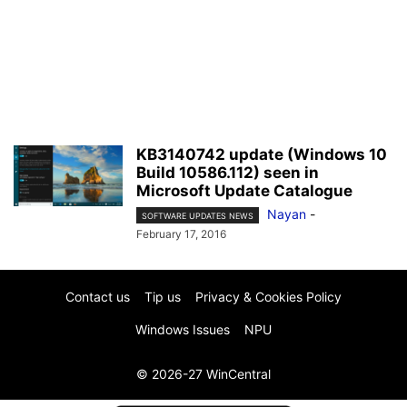
KB3140742 update (Windows 10
Build 10586.112) seen in
Microsoft Update Catalogue
Nayan
-
SOFTWARE UPDATES NEWS
February 17, 2016
Contact us
Tip us
Privacy & Cookies Policy
Windows Issues
NPU
© 2026-27 WinCentral