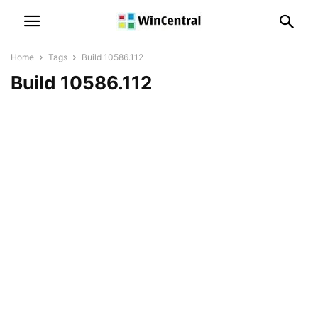
Home
Tags
Build 10586.112
Build 10586.112