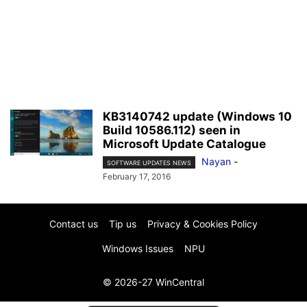
KB3140742 update (Windows 10
Build 10586.112) seen in
Microsoft Update Catalogue
Nayan
-
SOFTWARE UPDATES NEWS
February 17, 2016
Contact us
Tip us
Privacy & Cookies Policy
Windows Issues
NPU
© 2026-27 WinCentral