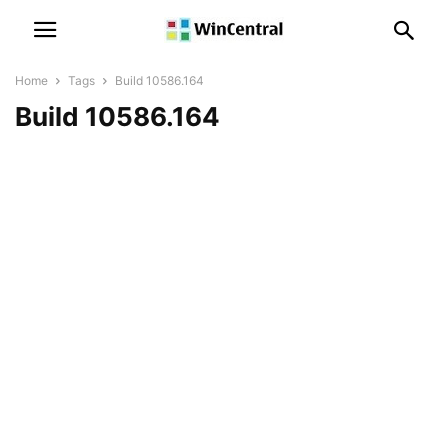
Home
Tags
Build 10586.164
Build 10586.164