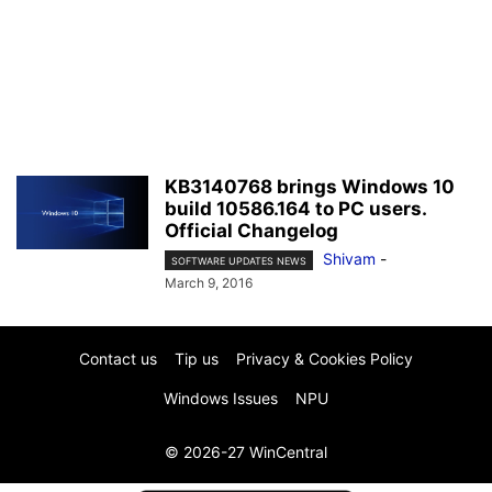
KB3140768 brings Windows 10
build 10586.164 to PC users.
Official Changelog
Shivam
-
SOFTWARE UPDATES NEWS
March 9, 2016
Contact us
Tip us
Privacy & Cookies Policy
Windows Issues
NPU
© 2026-27 WinCentral