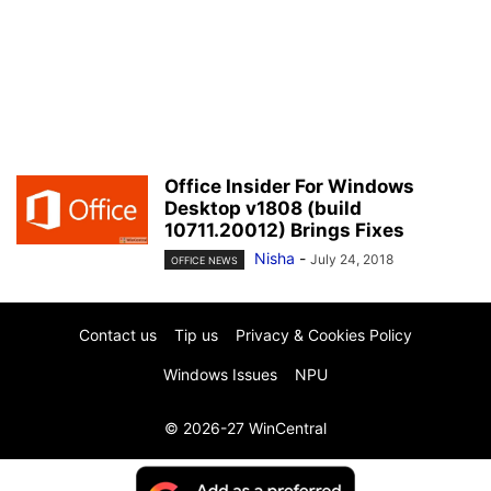
Office Insider For Windows
Desktop v1808 (build
10711.20012) Brings Fixes
Nisha
-
July 24, 2018
OFFICE NEWS
Contact us
Tip us
Privacy & Cookies Policy
Windows Issues
NPU
© 2026-27 WinCentral