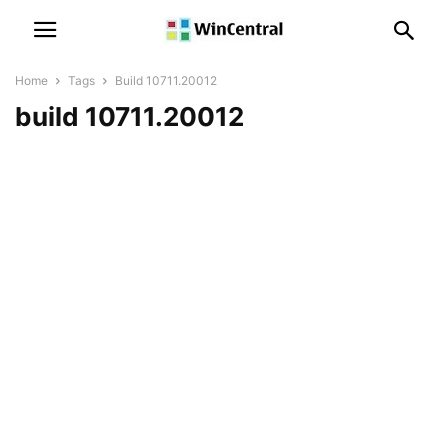
Home
Tags
Build 10711.20012
build 10711.20012