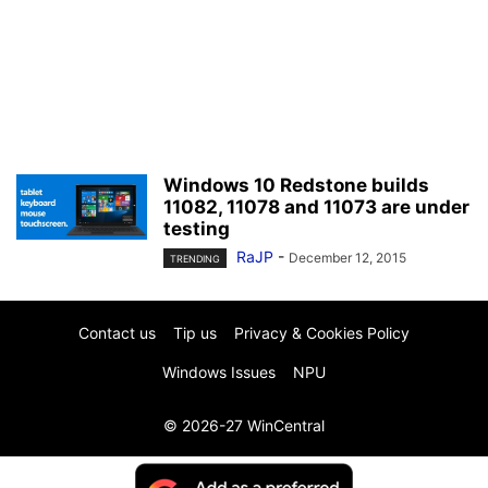
Windows 10 Redstone builds
11082, 11078 and 11073 are under
testing
RaJP
-
December 12, 2015
TRENDING
Contact us
Tip us
Privacy & Cookies Policy
Windows Issues
NPU
© 2026-27 WinCentral