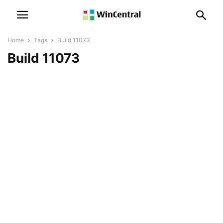
Home
Tags
Build 11073
Build 11073