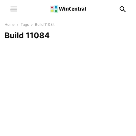
Home
Tags
Build 11084
Build 11084