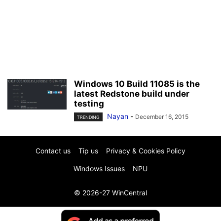
Windows 10 Build 11085 is the
latest Redstone build under
testing
Nayan
-
December 16, 2015
TRENDING
Contact us
Tip us
Privacy & Cookies Policy
Windows Issues
NPU
© 2026-27 WinCentral