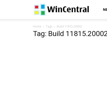
WinCentral
N
Home
Tags
Build 11815.20002
Tag: Build 11815.2000