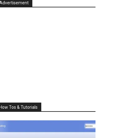
Advertisement
How Tos & Tutorials