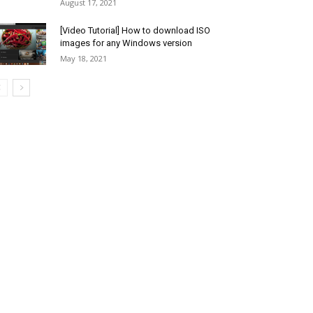
August 17, 2021
[Video Tutorial] How to download ISO
images for any Windows version
May 18, 2021