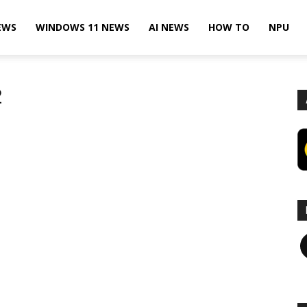
EWS
WINDOWS 11 NEWS
AI NEWS
HOW TO
NPU
2
F