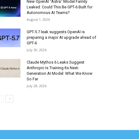
New OpenAI “Astra” Model Family
Leaked: Could This Be GPT-6 Built for
Autonomous AI Teams?
August 1, 2026
GPT-5.7 leak suggests OpenAI is
preparing a major AI upgrade ahead of
GPT-6
July 30, 2026
Claude Mythos 6 Leaks Suggest
Anthropic Is Training Its Next-
Generation AI Model: What We Know
So Far
July 28, 2026