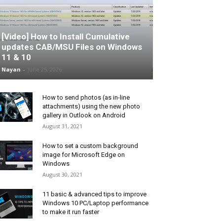
[Video] How to Install Cumulative
updates CAB/MSU Files on Windows
11 & 10
Nayan
-
June 25, 2026
How to send photos (as in-line
attachments) using the new photo
gallery in Outlook on Android
August 31, 2021
How to set a custom background
image for Microsoft Edge on
Windows
August 30, 2021
11 basic & advanced tips to improve
Windows 10 PC/Laptop performance
to make it run faster