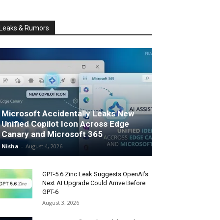
Leaks & Rumors
Microsoft Accidentally Leaks New
Unified Copilot Icon Across Edge
Canary and Microsoft 365
Nisha
-
August 4, 2026
GPT-5.6 Zinc Leak Suggests OpenAI’s
Next AI Upgrade Could Arrive Before
GPT-6
August 3, 2026