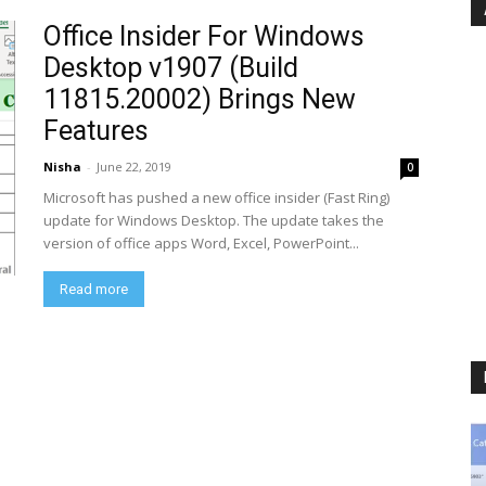
Office Insider For Windows
Desktop v1907 (Build
11815.20002) Brings New
Features
Nisha
-
June 22, 2019
0
Microsoft has pushed a new office insider (Fast Ring)
update for Windows Desktop. The update takes the
version of office apps Word, Excel, PowerPoint...
Read more