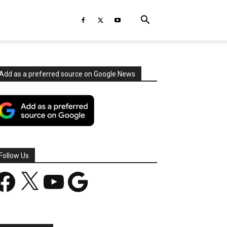
Add as a preferred source on Google News
Follow Us
acebook
X
YouTube
Google