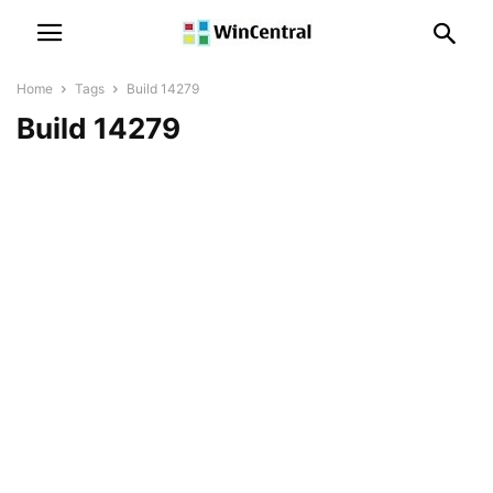
Home
Tags
Build 14279
Build 14279