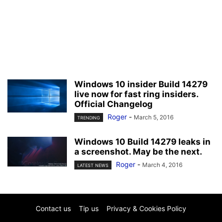
Windows 10 insider Build 14279
live now for fast ring insiders.
Official Changelog
Roger
-
March 5, 2016
TRENDING
Windows 10 Build 14279 leaks in
a screenshot. May be the next.
Roger
-
March 4, 2016
LATEST NEWS
Contact us
Tip us
Privacy & Cookies Policy