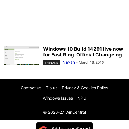
Windows 10 Build 14291 live now
for Fast Ring. Official Changelog
Nayan
-
March 18, 2016
TRENDING
Contact us
Tip us
Privacy & Cookies Policy
Windows Issues
NPU
© 2026-27 WinCentral