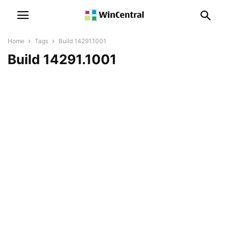
Home
Tags
Build 14291.1001
Build 14291.1001