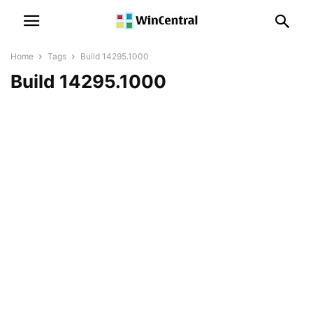
Home
Tags
Build 14295.1000
Build 14295.1000