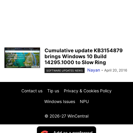
Cumulative update KB3154879
brings Windows 10 Build
14295.1000 to Slow Ring
Nayan
-
April 20, 2016
SOFTWARE UPDATES NEWS
Contact us
Tip us
Privacy & Cookies Policy
Windows Issues
NPU
© 2026-27 WinCentral