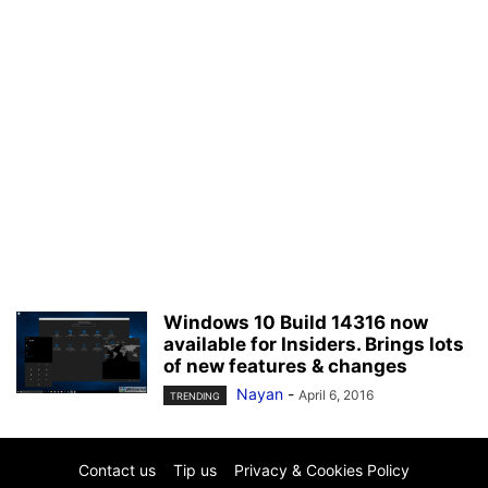
Windows 10 Build 14316 now
available for Insiders. Brings lots
of new features & changes
Nayan
-
April 6, 2016
TRENDING
Contact us
Tip us
Privacy & Cookies Policy