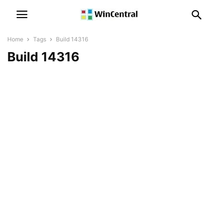
Home
Tags
Build 14316
Build 14316