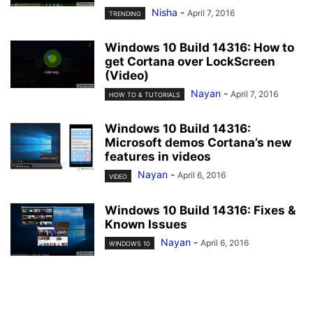
Nisha
-
April 7, 2016
TRENDING
Windows 10 Build 14316: How to
get Cortana over LockScreen
(Video)
Nayan
-
April 7, 2016
HOW TO & TUTORIALS
Windows 10 Build 14316:
Microsoft demos Cortana’s new
features in videos
Nayan
-
April 6, 2016
VIDEO
Windows 10 Build 14316: Fixes &
Known Issues
Nayan
-
April 6, 2016
WINDOWS 10