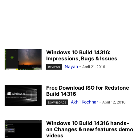
Windows 10 Build 14316:
Impressions, Bugs & Issues
Nayan
-
April 21, 2016
REVIEWS
Free Download ISO for Redstone
Build 14316
Akhil Kochhar
-
April 12, 2016
DOWNLOADS
Windows 10 Build 14316 hands-
on Changes & new features demo
videos