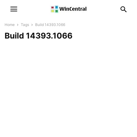
Home
Tags
Build 14393.1066
Build 14393.1066