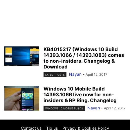
KB4015217 (Windows 10 Build
14393.1066 / 14393.1083) comes
to non-insiders. Changelog &
Download
Nayan
-
April 12, 2017
LATEST POSTS
Windows 10 Mobile Build
14393.1066 live now for non-
insiders & RP Ring. Changelog
Nayan
-
April 12, 2017
WINDOWS 10 MOBILE BUILDS
Contact us
Tip us
Privacy & Cookies Policy