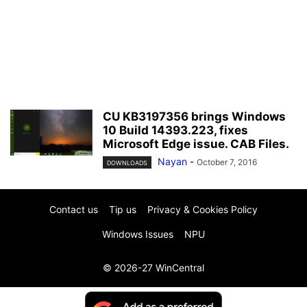
CU KB3197356 brings Windows
10 Build 14393.223, fixes
Microsoft Edge issue. CAB Files.
Nayan
-
October 7, 2016
DOWNLOADS
Contact us
Tip us
Privacy & Cookies Policy
Windows Issues
NPU
© 2026-27 WinCentral