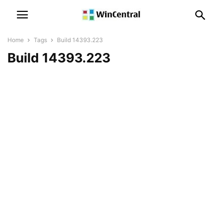
Home
Tags
Build 14393.223
Build 14393.223