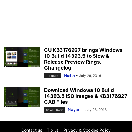
CU KB3176927 brings Windows
10 Build 14393.5 to Slow &
Release Preview Rings.
Changelog
Nisha
-
July 29, 2016
TRENDING
Download Windows 10 Build
14393.5 ISO images & KB3176927
CAB Files
Nayan
-
July 26, 2016
DOWNLOADS
Contact us
Tip us
Privacy & Cookies Policy