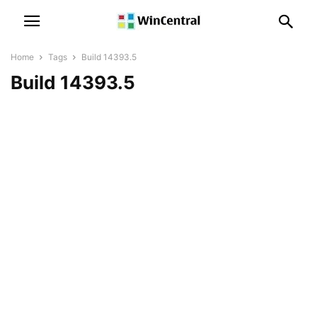
Home
Tags
Build 14393.5
Build 14393.5