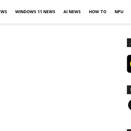
EWS
WINDOWS 11 NEWS
AI NEWS
HOW TO
NPU
F