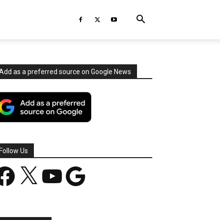
Add as a preferred source on Google News
Follow Us
acebook
X
YouTube
Google