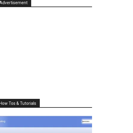
Advertisement
How Tos & Tutorials