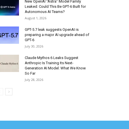
New OpenAI “Astra” Model Family
Leaked: Could This Be GPT-6 Built for
Autonomous AI Teams?
August 1, 2026
GPT-5.7 leak suggests OpenAI is
preparing a major AI upgrade ahead of
GPT-6
July 30, 2026
Claude Mythos 6 Leaks Suggest
Anthropic Is Training Its Next-
Generation AI Model: What We Know
So Far
July 28, 2026