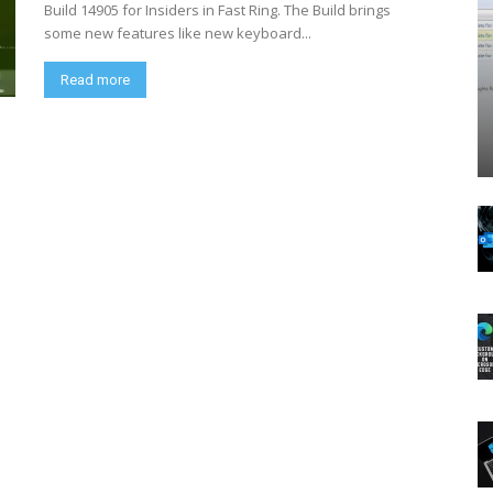
Build 14905 for Insiders in Fast Ring. The Build brings
some new features like new keyboard...
Read more