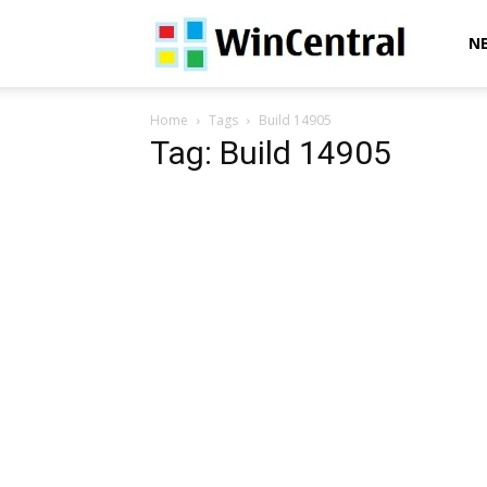
WinCentral
N
Home
Tags
Build 14905
Tag: Build 14905