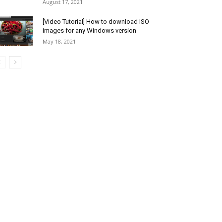
August 17, 2021
[Video Tutorial] How to download ISO
images for any Windows version
May 18, 2021