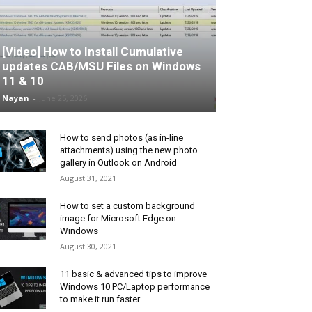
[Video] How to Install Cumulative
updates CAB/MSU Files on Windows
11 & 10
Nayan
-
June 25, 2026
How to send photos (as in-line
attachments) using the new photo
gallery in Outlook on Android
August 31, 2021
How to set a custom background
image for Microsoft Edge on
Windows
August 30, 2021
11 basic & advanced tips to improve
Windows 10 PC/Laptop performance
to make it run faster