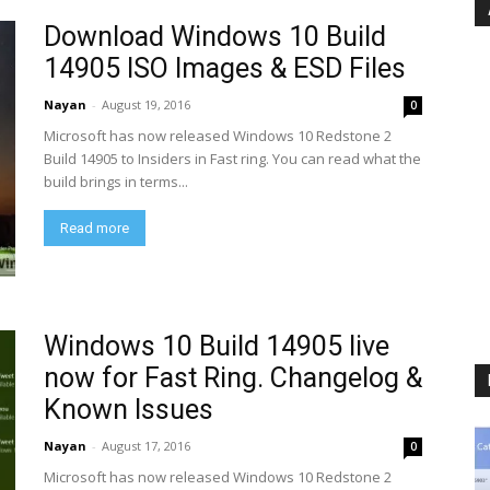
Download Windows 10 Build
14905 ISO Images & ESD Files
Nayan
-
August 19, 2016
0
Microsoft has now released Windows 10 Redstone 2
Build 14905 to Insiders in Fast ring. You can read what the
build brings in terms...
Read more
Windows 10 Build 14905 live
now for Fast Ring. Changelog &
Known Issues
Nayan
-
August 17, 2016
0
Microsoft has now released Windows 10 Redstone 2