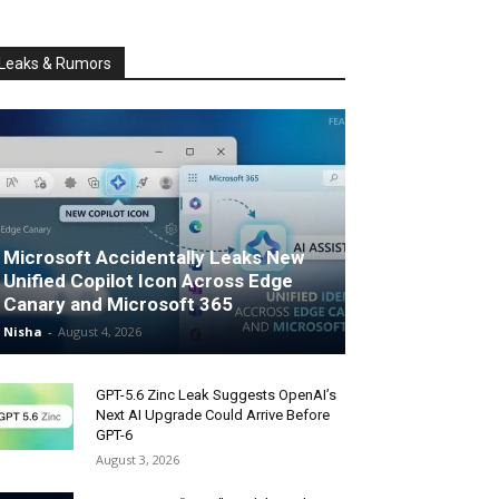
Leaks & Rumors
Microsoft Accidentally Leaks New
Unified Copilot Icon Across Edge
Canary and Microsoft 365
Nisha
-
August 4, 2026
GPT-5.6 Zinc Leak Suggests OpenAI’s
Next AI Upgrade Could Arrive Before
GPT-6
August 3, 2026