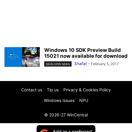
Windows 10 SDK Preview Build
15021 now available for download
Shafat
-
February 5, 2017
DEVELOPER NEWS
Contact us
Tip us
Privacy & Cookies Policy
Windows Issues
NPU
© 2026-27 WinCentral