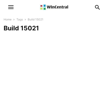
Home
Tags
Build 15021
Build 15021