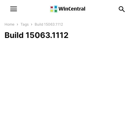
Home
Tags
Build 15063.1112
Build 15063.1112