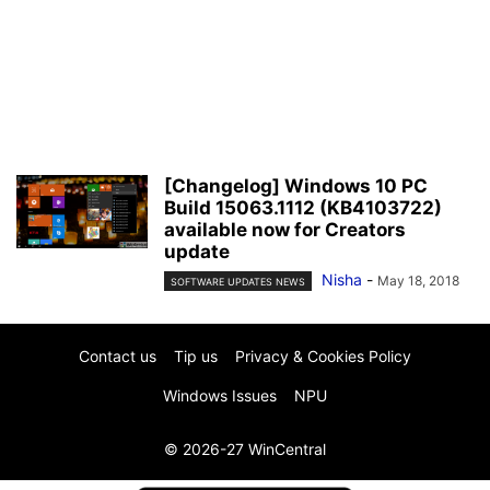
[Changelog] Windows 10 PC
Build 15063.1112 (KB4103722)
available now for Creators
update
Nisha
-
May 18, 2018
SOFTWARE UPDATES NEWS
Contact us
Tip us
Privacy & Cookies Policy
Windows Issues
NPU
© 2026-27 WinCentral