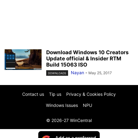
Download Windows 10 Creators
Update official & Insider RTM
Build 15063 ISO
Nayan
-
May 25, 2017
DOWNLOADS
Contact us
Tip us
Privacy & Cookies Policy
Windows Issues
NPU
© 2026-27 WinCentral