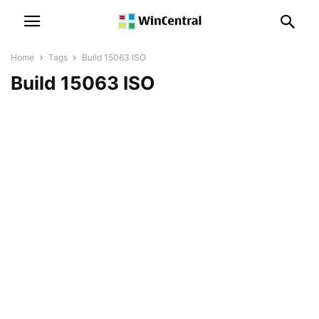
Home
Tags
Build 15063 ISO
Build 15063 ISO