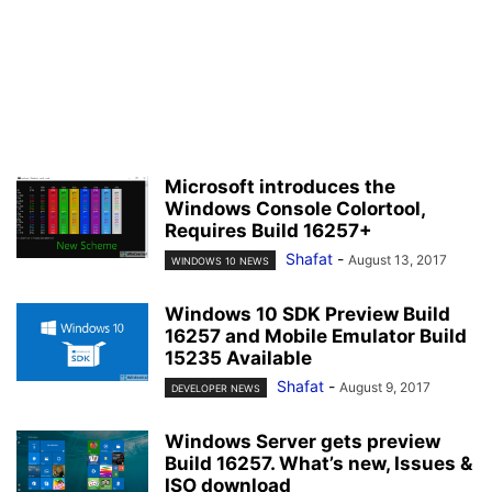
Microsoft introduces the
Windows Console Colortool,
Requires Build 16257+
Shafat
-
August 13, 2017
WINDOWS 10 NEWS
Windows 10 SDK Preview Build
16257 and Mobile Emulator Build
15235 Available
Shafat
-
August 9, 2017
DEVELOPER NEWS
Windows Server gets preview
Build 16257. What’s new, Issues &
ISO download