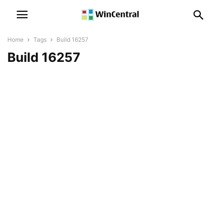
Home
Tags
Build 16257
Build 16257