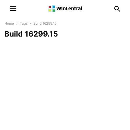
Home
Tags
Build 16299.15
Build 16299.15