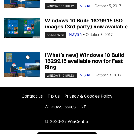
Nisha
-
October 5, 2017
WINDOWS 10 BUILDS
Windows 10 Build 16299.15 ISO
images (3rd party) now available
Nayan
-
October 3, 2017
DOWNLOADS
[What’s new] Windows 10 Build
16299.15 available now for Fast
Ring
Nisha
-
October 3, 2017
WINDOWS 10 BUILDS
Contact us
Tip us
Privacy & Cookies Policy
Windows Issues
NPU
© 2026-27 WinCentral