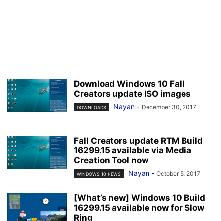
Download Windows 10 Fall
Creators update ISO images
Nayan
-
December 30, 2017
DOWNLOADS
Fall Creators update RTM Build
16299.15 available via Media
Creation Tool now
Nayan
-
October 5, 2017
WINDOWS 10 NEWS
[What’s new] Windows 10 Build
16299.15 available now for Slow
Ring