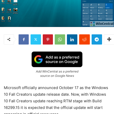
Add WinCentral as a preferred
source on Google News
Microsoft officially announced October 17 as the Windows
10 Fall Creators update release date. Now, with Windows
10 Fall Creators update reaching RTM stage with Build
16299.15 it is expected that the official update will start