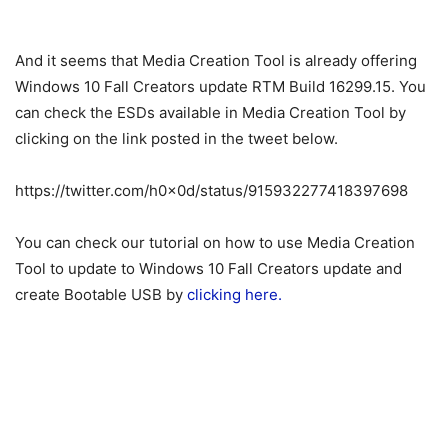
And it seems that Media Creation Tool is already offering
Windows 10 Fall Creators update RTM Build 16299.15. You
can check the ESDs available in Media Creation Tool by
clicking on the link posted in the tweet below.
https://twitter.com/h0x0d/status/915932277418397698
You can check our tutorial on how to use Media Creation
Tool to update to Windows 10 Fall Creators update and
create Bootable USB by
clicking here.