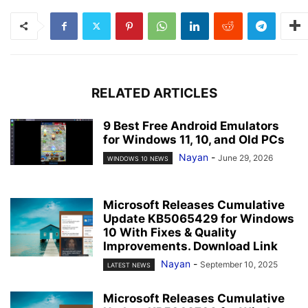
RELATED ARTICLES
9 Best Free Android Emulators
for Windows 11, 10, and Old PCs
Nayan
-
June 29, 2026
WINDOWS 10 NEWS
Microsoft Releases Cumulative
Update KB5065429 for Windows
10 With Fixes & Quality
Improvements. Download Link
Nayan
-
September 10, 2025
LATEST NEWS
Microsoft Releases Cumulative