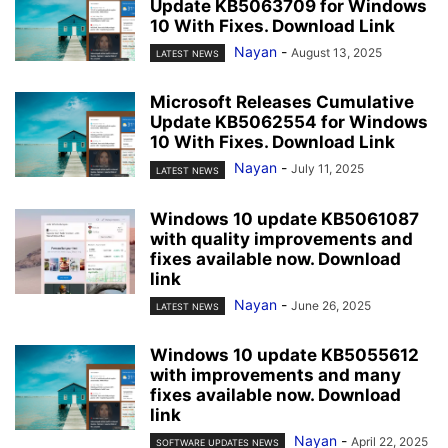
Update KB5063709 for Windows
10 With Fixes. Download Link
Nayan
-
August 13, 2025
LATEST NEWS
Microsoft Releases Cumulative
Update KB5062554 for Windows
10 With Fixes. Download Link
Nayan
-
July 11, 2025
LATEST NEWS
Windows 10 update KB5061087
with quality improvements and
fixes available now. Download
link
Nayan
-
June 26, 2025
LATEST NEWS
Windows 10 update KB5055612
with improvements and many
fixes available now. Download
link
Nayan
-
April 22, 2025
SOFTWARE UPDATES NEWS