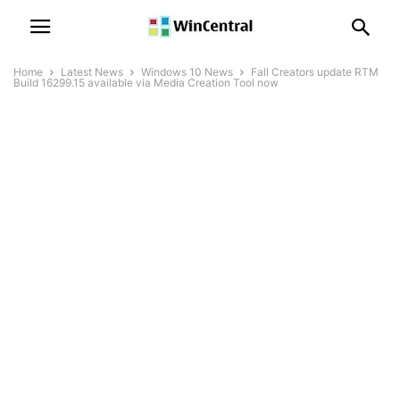
Home
Latest News
Windows 10 News
Fall Creators update RTM
Build 16299.15 available via Media Creation Tool now