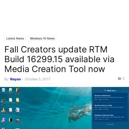
Latest News
Windows 10 News
Fall Creators update RTM
Build 16299.15 available via
Media Creation Tool now
2
By
Nayan
-
October 5, 2017