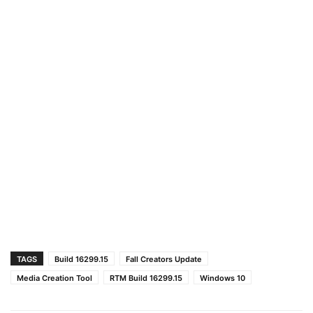
TAGS
Build 16299.15
Fall Creators Update
Media Creation Tool
RTM Build 16299.15
Windows 10