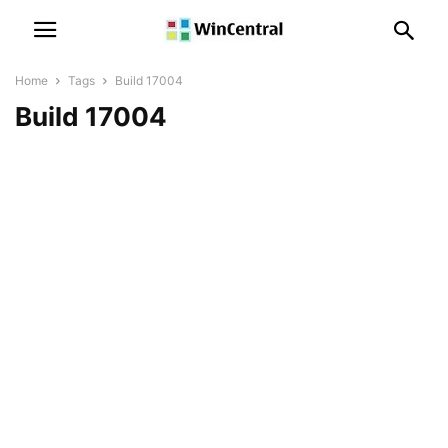
Home
Tags
Build 17004
Build 17004