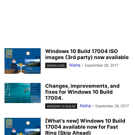
Windows 10 Build 17004 ISO
images (3rd party) now available
Nisha
-
September 28, 2017
DOWNLOADS
Changes, improvements, and
fixes for Windows 10 Build
17004.
Nisha
-
September 28, 2017
WINDOWS 10 BUILDS
[What’s new] Windows 10 Build
17004 available now for Fast
Ring (Skip Ahead)