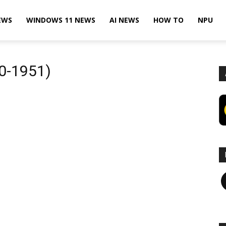
EWS
WINDOWS 11 NEWS
AI NEWS
HOW TO
NPU
30-1951)
F