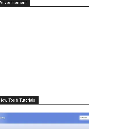
Advertisement
How Tos & Tutorials