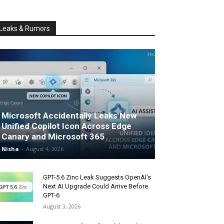
Leaks & Rumors
Microsoft Accidentally Leaks New
Unified Copilot Icon Across Edge
Canary and Microsoft 365
Nisha
-
August 4, 2026
GPT-5.6 Zinc Leak Suggests OpenAI’s
Next AI Upgrade Could Arrive Before
GPT-6
August 3, 2026