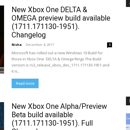
New Xbox One DELTA &
OMEGA preview build available
(1711.171130-1951).
Changelog
Nisha
-
December 4, 2017
0
Microsoft has rolled out a new Windows 10 Build for
those in Xbox One DELTA & Omega Rings.The Build
version is rs3_release_xbox_dev_1711.171130-1951 and
it is...
Read more
New Xbox One Alpha/Preview
Beta build available
(1711.171130-1951). Full