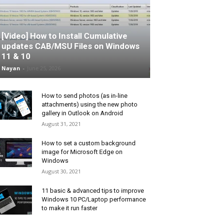
[Video] How to Install Cumulative
updates CAB/MSU Files on Windows
11 & 10
Nayan
-
June 25, 2026
How to send photos (as in-line
attachments) using the new photo
gallery in Outlook on Android
August 31, 2021
How to set a custom background
image for Microsoft Edge on
Windows
August 30, 2021
11 basic & advanced tips to improve
Windows 10 PC/Laptop performance
to make it run faster