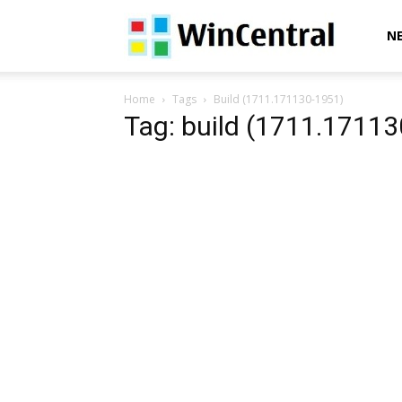
WinCentral
N
Home
Tags
Build (1711.171130-1951)
Tag: build (1711.1711