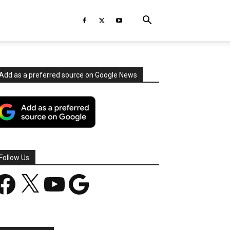
Add as a preferred source on Google News
Follow Us
acebook
X
YouTube
Google