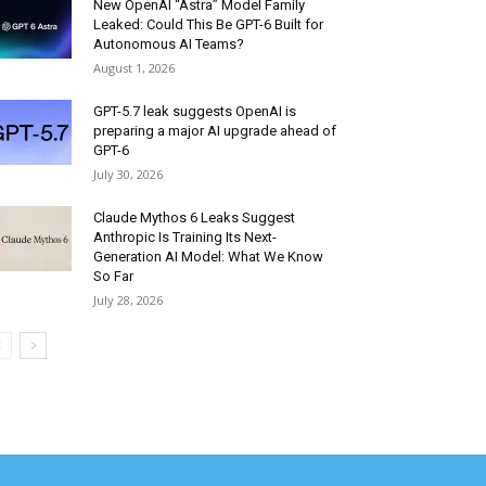
New OpenAI “Astra” Model Family
Leaked: Could This Be GPT-6 Built for
Autonomous AI Teams?
August 1, 2026
GPT-5.7 leak suggests OpenAI is
preparing a major AI upgrade ahead of
GPT-6
July 30, 2026
Claude Mythos 6 Leaks Suggest
Anthropic Is Training Its Next-
Generation AI Model: What We Know
So Far
July 28, 2026