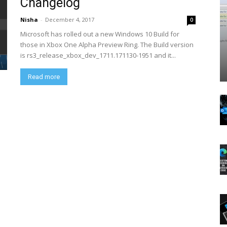
Changelog
Nisha
-
December 4, 2017
0
Microsoft has rolled out a new Windows 10 Build for
those in Xbox One Alpha Preview Ring. The Build version
is rs3_release_xbox_dev_1711.171130-1951 and it...
Read more