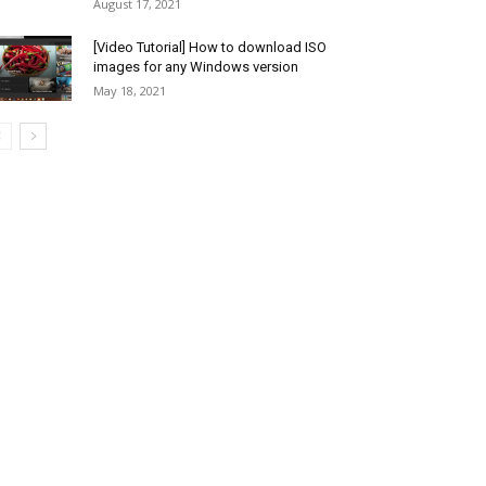
August 17, 2021
[Video Tutorial] How to download ISO
images for any Windows version
May 18, 2021