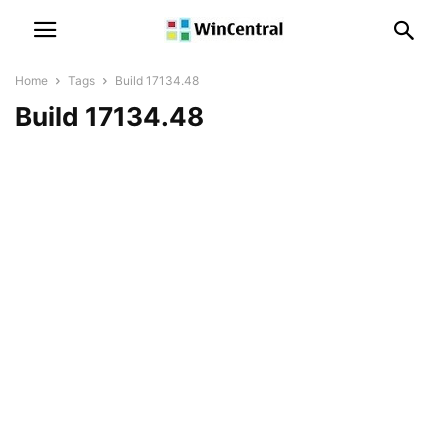
Home
Tags
Build 17134.48
Build 17134.48