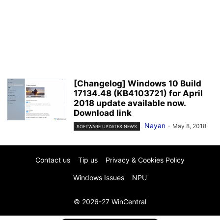
[Changelog] Windows 10 Build
17134.48 (KB4103721) for April
2018 update available now.
Download link
Nayan
-
May 8, 2018
SOFTWARE UPDATES NEWS
Contact us
Tip us
Privacy & Cookies Policy
Windows Issues
NPU
© 2026-27 WinCentral