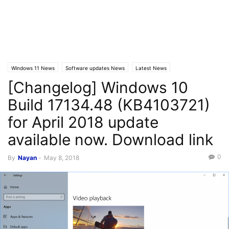
Windows 11 News
Software updates News
Latest News
[Changelog] Windows 10
Windows 10 News
Build 17134.48 (KB4103721)
for April 2018 update
available now. Download link
0
By
Nayan
-
May 8, 2018