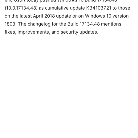
(10.0.17134.48) as cumulative update KB4103721 to those
on the latest April 2018 update or on Windows 10 version
1803. The changelog for the Build 17134.48 mentions
fixes, improvements, and security updates.