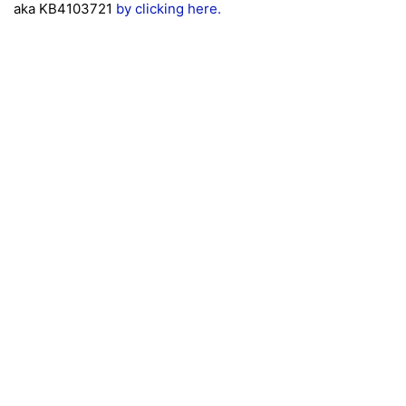
aka KB4103721
by clicking here.