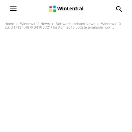
Home
Windows 11 News
Software updates News
Windows 10
Build 17134.48 (KB4103721) for April 2018 update available now....