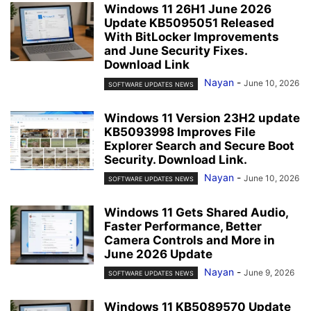
Windows 11 26H1 June 2026
Update KB5095051 Released
With BitLocker Improvements
and June Security Fixes.
Download Link
Nayan
-
June 10, 2026
SOFTWARE UPDATES NEWS
Windows 11 Version 23H2 update
KB5093998 Improves File
Explorer Search and Secure Boot
Security. Download Link.
Nayan
-
June 10, 2026
SOFTWARE UPDATES NEWS
Windows 11 Gets Shared Audio,
Faster Performance, Better
Camera Controls and More in
June 2026 Update
Nayan
-
June 9, 2026
SOFTWARE UPDATES NEWS
Windows 11 KB5089570 Update