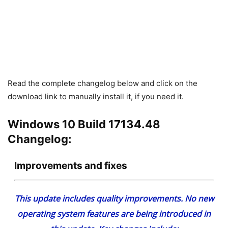
Read the complete changelog below and click on the
download link to manually install it, if you need it.
Windows 10 Build 17134.48
Changelog:
Improvements and fixes
This update includes quality improvements. No new
operating system features are being introduced in