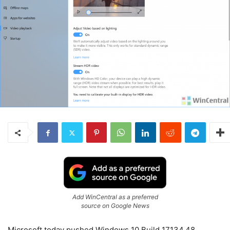
Add WinCentral as a preferred
source on Google News
Microsoft today pushed Windows 10 Build 17134.48