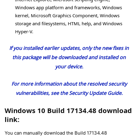
Windows app platform and frameworks, Windows
kernel, Microsoft Graphics Component, Windows
storage and filesystems, HTML help, and Windows
Hyper-V.
If you installed earlier updates, only the new fixes in
this package will be downloaded and installed on
your device.
For more information about the resolved security
vulnerabilities, see the
Security Update Guide
.
Windows 10 Build 17134.48 download
link:
You can manually download the Build 17134.48