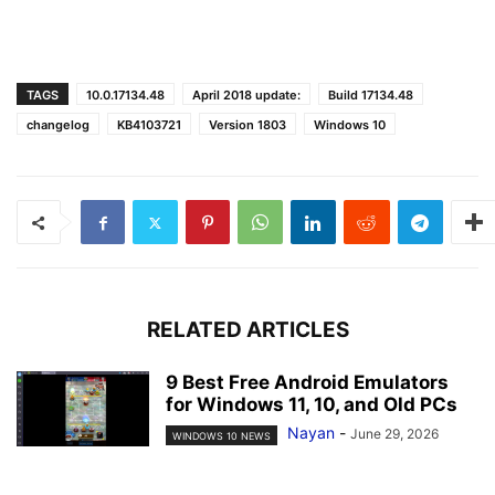
TAGS
10.0.17134.48
April 2018 update:
Build 17134.48
changelog
KB4103721
Version 1803
Windows 10
RELATED ARTICLES
9 Best Free Android Emulators
for Windows 11, 10, and Old PCs
Nayan
-
June 29, 2026
WINDOWS 10 NEWS