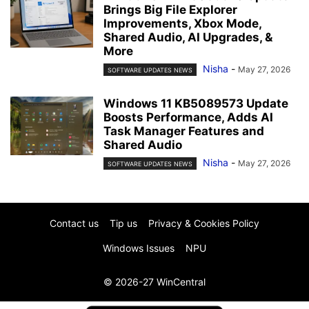
Brings Big File Explorer
Improvements, Xbox Mode,
Shared Audio, AI Upgrades, &
More
Nisha
-
May 27, 2026
SOFTWARE UPDATES NEWS
Windows 11 KB5089573 Update
Boosts Performance, Adds AI
Task Manager Features and
Shared Audio
Nisha
-
May 27, 2026
SOFTWARE UPDATES NEWS
Contact us
Tip us
Privacy & Cookies Policy
Windows Issues
NPU
© 2026-27 WinCentral