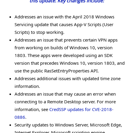
this update. Key changes include:
Addresses an issue with the April 2018 Windows
Servicing update that causes App-V Scripts (User
Scripts) to stop working.
Addresses an issue that prevents certain VPN apps
from working on builds of Windows 10, version
1803. These apps were developed using an SDK
version that precedes Windows 10, version 1803, and
use the public RasSetEntryProperties API.
Addresses additional issues with updated time zone
information.
Addresses an issue that may cause an error when
connecting to a Remote Desktop server. For more
information, see
CredSSP updates for CVE-2018-
0886
.
Security updates to Windows Server, Microsoft Edge,
Internet Explorer, Microsoft scripting engine,