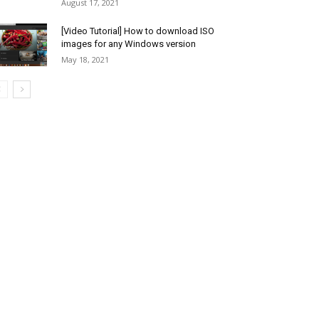
August 17, 2021
[Video Tutorial] How to download ISO
images for any Windows version
May 18, 2021