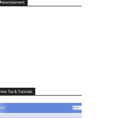
Advertisement
How Tos & Tutorials