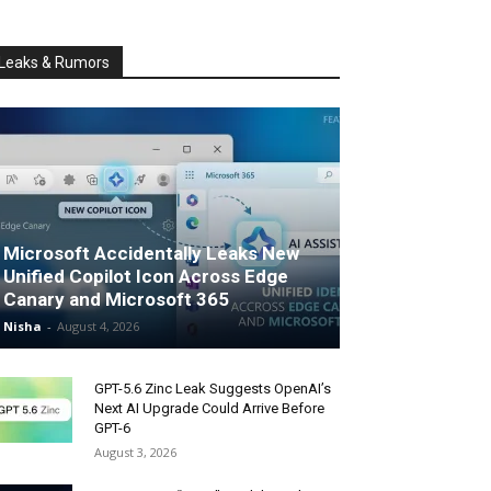
Leaks & Rumors
Microsoft Accidentally Leaks New
Unified Copilot Icon Across Edge
Canary and Microsoft 365
Nisha
-
August 4, 2026
GPT-5.6 Zinc Leak Suggests OpenAI’s
Next AI Upgrade Could Arrive Before
GPT-6
August 3, 2026