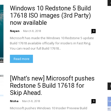
Windows 10 Redstone 5 Build
17618 ISO images (3rd Party)
now available
Nayan
-
March 8, 2018
0
Microsoft has made the Windows 10 Redstone 5 update
Build 17618 available officially for insiders in Fast Ring.
You can read our full Build 17618...
Read more
[What’s new] Microsoft pushes
Redstone 5 Build 17618 for
Skip Ahead.
Nisha
-
March 8, 2018
0
Microsoft pushes Windows 10 Insider Preview Build