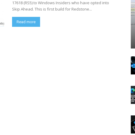
17618 (RS5) to Windows Insiders who have opted into
Skip Ahead. This is first build for Redstone...
Read more