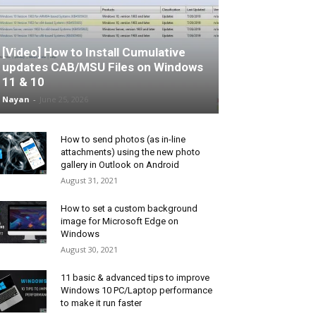
[Video] How to Install Cumulative
updates CAB/MSU Files on Windows
11 & 10
Nayan
-
June 25, 2026
How to send photos (as in-line
attachments) using the new photo
gallery in Outlook on Android
August 31, 2021
How to set a custom background
image for Microsoft Edge on
Windows
August 30, 2021
11 basic & advanced tips to improve
Windows 10 PC/Laptop performance
to make it run faster