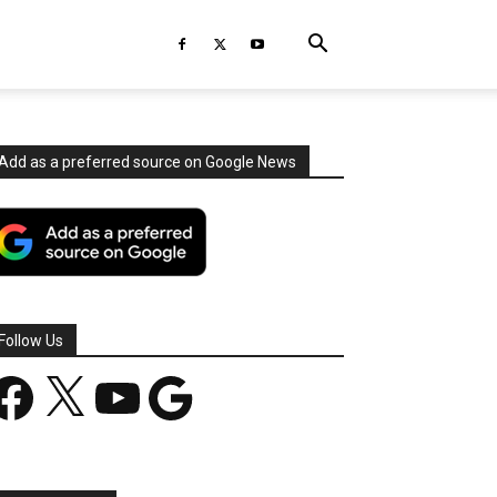
Add as a preferred source on Google News
Follow Us
acebook
X
YouTube
Google