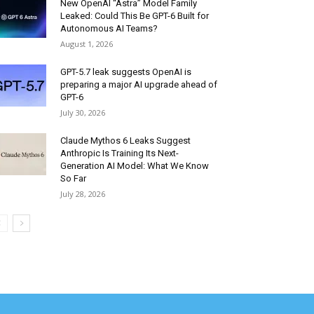
New OpenAI “Astra” Model Family
Leaked: Could This Be GPT-6 Built for
Autonomous AI Teams?
August 1, 2026
GPT-5.7 leak suggests OpenAI is
preparing a major AI upgrade ahead of
GPT-6
July 30, 2026
Claude Mythos 6 Leaks Suggest
Anthropic Is Training Its Next-
Generation AI Model: What We Know
So Far
July 28, 2026