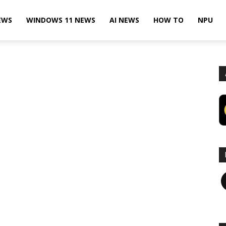
EWS
WINDOWS 11 NEWS
AI NEWS
HOW TO
NPU
F