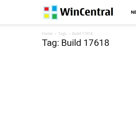
WinCentral
N
Home
Tags
Build 17618
Tag: Build 17618