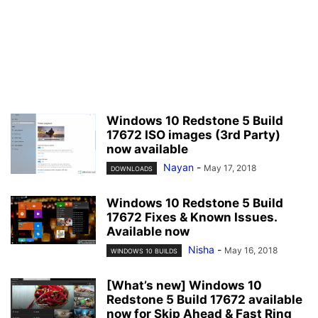
Windows 10 Redstone 5 Build
17672 ISO images (3rd Party)
now available
Nayan
-
May 17, 2018
DOWNLOADS
Windows 10 Redstone 5 Build
17672 Fixes & Known Issues.
Available now
Nisha
-
May 16, 2018
WINDOWS 10 BUILDS
[What’s new] Windows 10
Redstone 5 Build 17672 available
now for Skip Ahead & Fast Ring