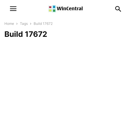
Home
Tags
Build 17672
Build 17672