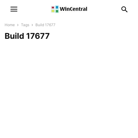
Home
Tags
Build 17677
Build 17677