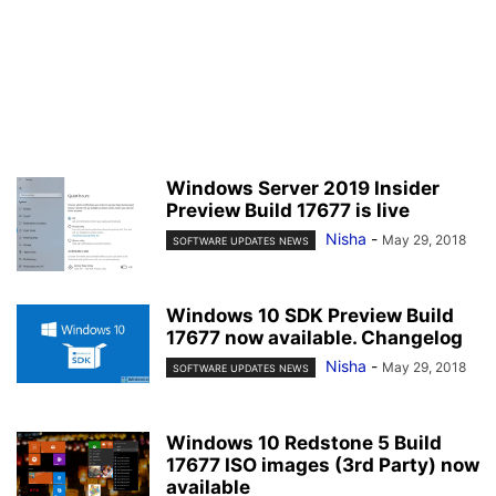
Windows Server 2019 Insider
Preview Build 17677 is live
Nisha
-
May 29, 2018
SOFTWARE UPDATES NEWS
Windows 10 SDK Preview Build
17677 now available. Changelog
Nisha
-
May 29, 2018
SOFTWARE UPDATES NEWS
Windows 10 Redstone 5 Build
17677 ISO images (3rd Party) now
available