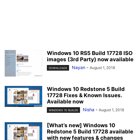
Windows 10 RS5 Build 17728 ISO
images (3rd Party) now available
Nayan
-
August 1, 2018
DOWNLOADS
Windows 10 Redstone 5 Build
17728 Fixes & Known Issues.
Available now
Nisha
-
August 1, 2018
WINDOWS 10 BUILDS
[What’s new] Windows 10
Redstone 5 Build 17728 available
with new features & changes