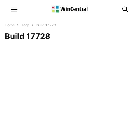
Home
Tags
Build 17728
Build 17728