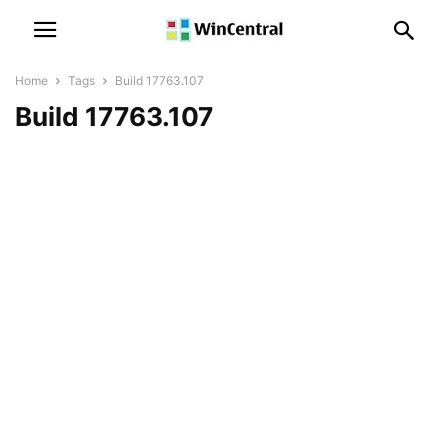
Home
Tags
Build 17763.107
Build 17763.107