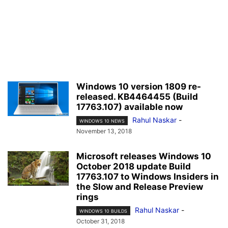
Windows 10 version 1809 re-
released. KB4464455 (Build
17763.107) available now
Rahul Naskar
-
WINDOWS 10 NEWS
November 13, 2018
Microsoft releases Windows 10
October 2018 update Build
17763.107 to Windows Insiders in
the Slow and Release Preview
rings
Rahul Naskar
-
WINDOWS 10 BUILDS
October 31, 2018