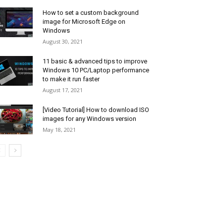
How to set a custom background
image for Microsoft Edge on
Windows
August 30, 2021
11 basic & advanced tips to improve
Windows 10 PC/Laptop performance
to make it run faster
August 17, 2021
[Video Tutorial] How to download ISO
images for any Windows version
May 18, 2021