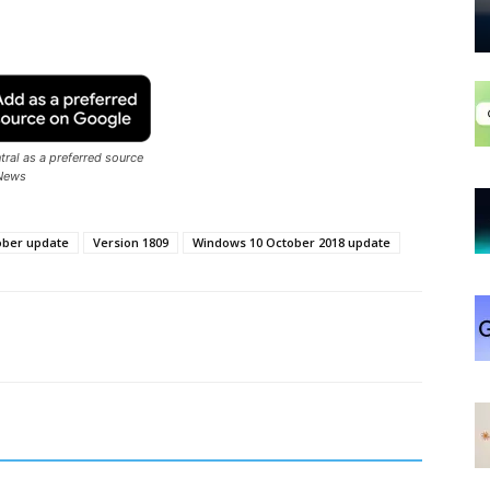
ral as a preferred source
News
ober update
Version 1809
Windows 10 October 2018 update