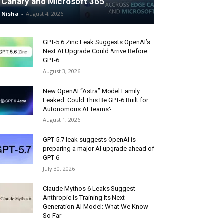
Canary and Microsoft 365
Nisha
-
August 4, 2026
GPT-5.6 Zinc Leak Suggests OpenAI’s
Next AI Upgrade Could Arrive Before
GPT-6
August 3, 2026
New OpenAI “Astra” Model Family
Leaked: Could This Be GPT-6 Built for
Autonomous AI Teams?
August 1, 2026
GPT-5.7 leak suggests OpenAI is
preparing a major AI upgrade ahead of
GPT-6
July 30, 2026
Claude Mythos 6 Leaks Suggest
Anthropic Is Training Its Next-
Generation AI Model: What We Know
So Far