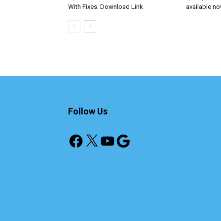
With Fixes. Download Link
available n
Follow Us
Facebook
X
YouTube
Google