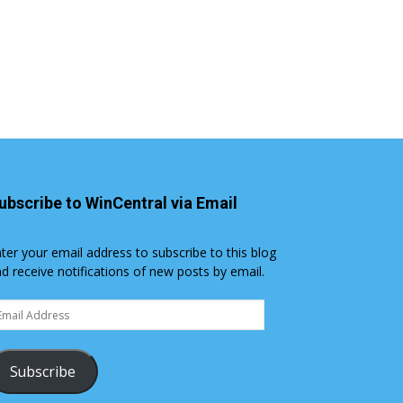
ubscribe to WinCentral via Email
ter your email address to subscribe to this blog
d receive notifications of new posts by email.
ail
dress
Subscribe