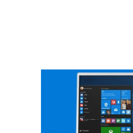
Share