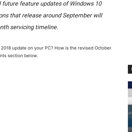
ll future feature updates of Windows 10
ions that release around September will
th servicing timeline.
2018 update on your PC? How is the revised October
nts section below.