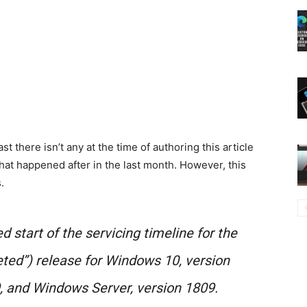
east there isn’t any at the time of authoring this article
hat happened after in the last month. However, this
.
start of the servicing timeline for the
ted”) release for Windows 10, version
, and Windows Server, version 1809.