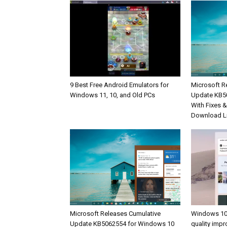
9 Best Free Android Emulators for
Microsoft R
Windows 11, 10, and Old PCs
Update KB5
With Fixes 
Download L
Microsoft Releases Cumulative
Windows 10
Update KB5062554 for Windows 10
quality imp