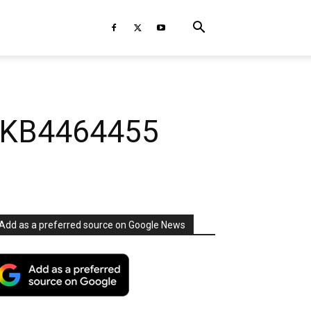
. KB4464455
Add as a preferred source on Google News