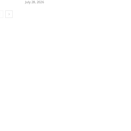
July 28, 2026