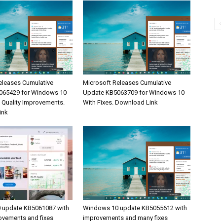
eleases Cumulative
Microsoft Releases Cumulative
065429 for Windows 10
Update KB5063709 for Windows 10
& Quality Improvements.
With Fixes. Download Link
ink
 update KB5061087 with
Windows 10 update KB5055612 with
rovements and fixes
improvements and many fixes