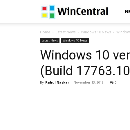
WinCentral
N
Home
Latest News
Windows 10 News
Windows
Latest News
Windows 10 News
Windows 10 ver
(Build 17763.10
By
Rahul Naskar
-
November 13, 2018
0