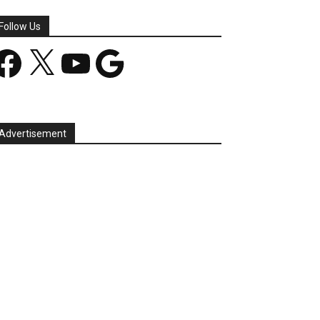
Follow Us
acebook
X
YouTube
Google
Advertisement