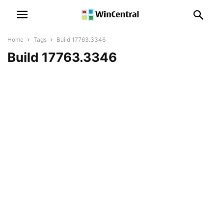
Home
Tags
Build 17763.3346
Build 17763.3346