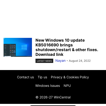
New Windows 10 update
KB5016690 brings
shutdown/restart & other fixes.
Download link
Nayan
-
August 24, 2022
LATEST NEWS
Contact us
Tip us
Privacy & Cookies Policy
Windows Issues
NPU
© 2026-27 WinCentral