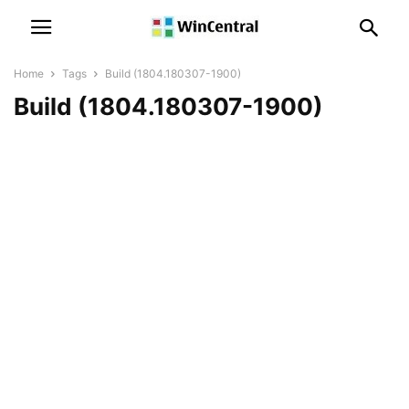
Home
Tags
Build (1804.180307-1900)
Build (1804.180307-1900)