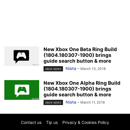
New Xbox One Beta Ring Build
(1804.180307-1900) brings
guide search button & more
Nisha
-
March 13, 2018
XBOX NEWS
New Xbox One Alpha Ring Build
(1804.180307-1900) brings
guide search button & more
Nisha
-
March 11, 2018
XBOX NEWS
Contact us
Tip us
Privacy & Cookies Policy