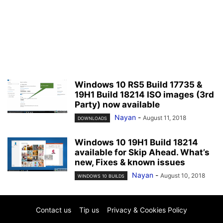
Windows 10 RS5 Build 17735 &
19H1 Build 18214 ISO images (3rd
Party) now available
Nayan
-
August 11, 2018
DOWNLOADS
Windows 10 19H1 Build 18214
available for Skip Ahead. What’s
new, Fixes & known issues
Nayan
-
August 10, 2018
WINDOWS 10 BUILDS
Contact us
Tip us
Privacy & Cookies Policy