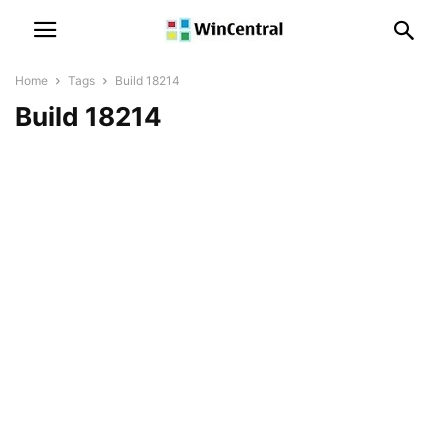
Home
Tags
Build 18214
Build 18214