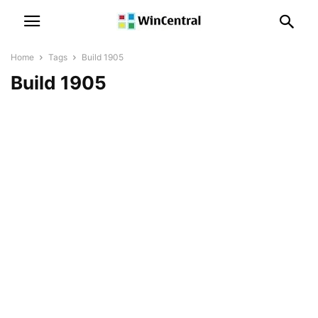
Home
Tags
Build 1905
Build 1905