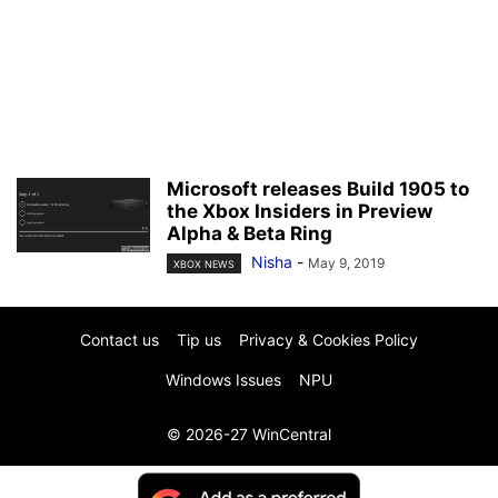
Microsoft releases Build 1905 to
the Xbox Insiders in Preview
Alpha & Beta Ring
Nisha
-
May 9, 2019
XBOX NEWS
Contact us
Tip us
Privacy & Cookies Policy
Windows Issues
NPU
© 2026-27 WinCentral