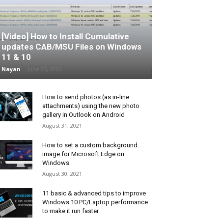
[Video] How to Install Cumulative
updates CAB/MSU Files on Windows
11 & 10
Nayan
-
June 25, 2026
How to send photos (as in-line
attachments) using the new photo
gallery in Outlook on Android
August 31, 2021
How to set a custom background
image for Microsoft Edge on
Windows
August 30, 2021
11 basic & advanced tips to improve
Windows 10 PC/Laptop performance
to make it run faster