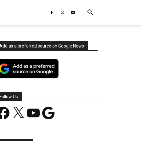
Add as a preferred source on Google News
Follow Us
acebook
X
YouTube
Google