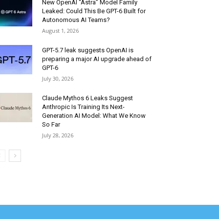
New OpenAI “Astra” Model Family
Leaked: Could This Be GPT-6 Built for
Autonomous AI Teams?
August 1, 2026
GPT-5.7 leak suggests OpenAI is
preparing a major AI upgrade ahead of
GPT-6
July 30, 2026
Claude Mythos 6 Leaks Suggest
Anthropic Is Training Its Next-
Generation AI Model: What We Know
So Far
July 28, 2026