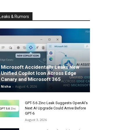
Leaks & Rumors
Microsoft Accidentally Leaks New
Unified Copilot Icon Across Edge
Canary and Microsoft 365
Nisha
-
August 4, 2026
GPT-5.6 Zinc Leak Suggests OpenAI’s
Next AI Upgrade Could Arrive Before
GPT-6
August 3, 2026