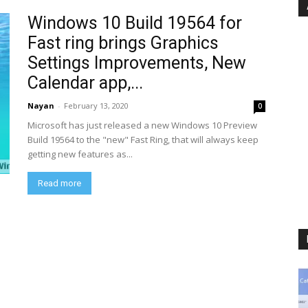
Windows 10 Build 19564 for
Fast ring brings Graphics
Settings Improvements, New
Calendar app,...
Nayan
-
February 13, 2020
0
Microsoft has just released a new Windows 10 Preview
Build 19564 to the "new" Fast Ring, that will always keep
getting new features as...
Read more