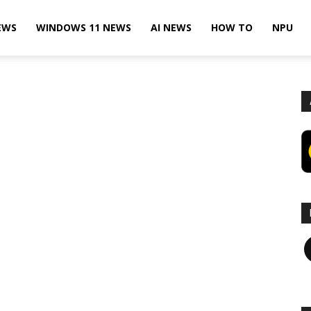
EWS
WINDOWS 11 NEWS
AI NEWS
HOW TO
NPU
F