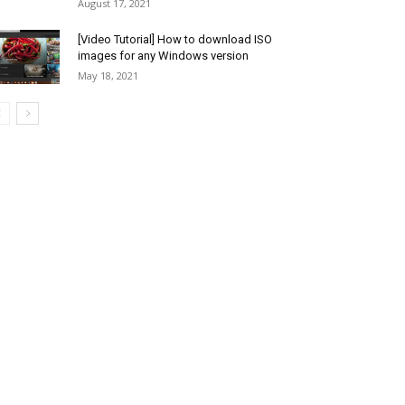
August 17, 2021
[Video Tutorial] How to download ISO
images for any Windows version
May 18, 2021