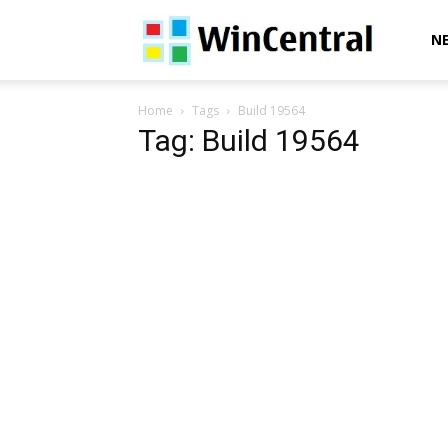
WinCentral
N
Home
Tags
Build 19564
Tag: Build 19564