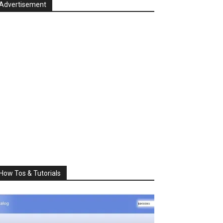
Advertisement
How Tos & Tutorials