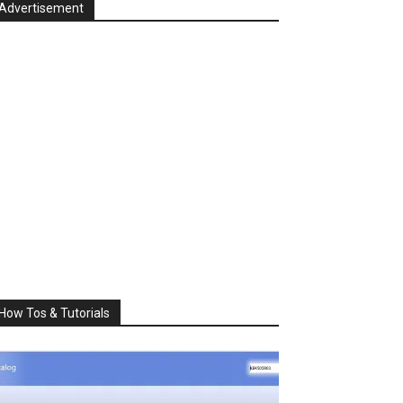
Advertisement
How Tos & Tutorials