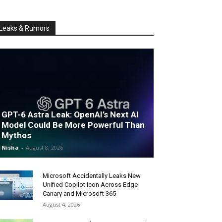
Leaks & Rumors
GPT-6 Astra Leak: OpenAI’s Next AI
Model Could Be More Powerful Than
Mythos
Nisha
-
August 8, 2026
Microsoft Accidentally Leaks New
Unified Copilot Icon Across Edge
Canary and Microsoft 365
August 4, 2026