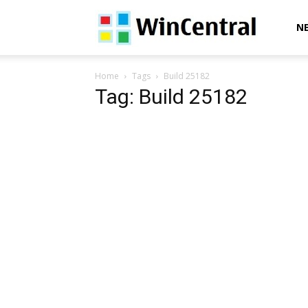
WinCentral
N
Home
Tags
Build 25182
Tag: Build 25182