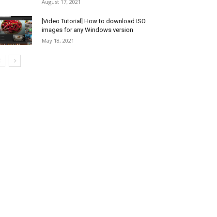
August 17, 2021
[Video Tutorial] How to download ISO
images for any Windows version
May 18, 2021