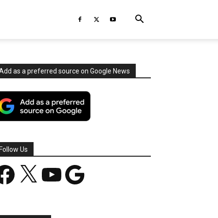
Add as a preferred source on Google News
Follow Us
acebook
X
YouTube
Google