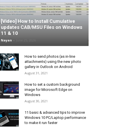
[Video] How to Install Cumulative
updates CAB/MSU Files on Windows
11 & 10
Nayan
-
June 25, 2026
How to send photos (as in-line
attachments) using the new photo
gallery in Outlook on Android
August 31, 2021
How to set a custom background
image for Microsoft Edge on
Windows
August 30, 2021
11 basic & advanced tips to improve
Windows 10 PC/Laptop performance
to make it run faster