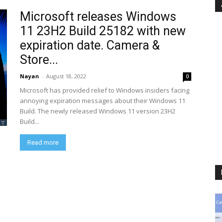
Microsoft releases Windows
11 23H2 Build 25182 with new
expiration date. Camera &
Store...
Nayan
-
August 18, 2022
0
Microsoft has provided relief to Windows insiders facing
annoying expiration messages about their Windows 11
Build. The newly released Windows 11 version 23H2
Build...
Read more