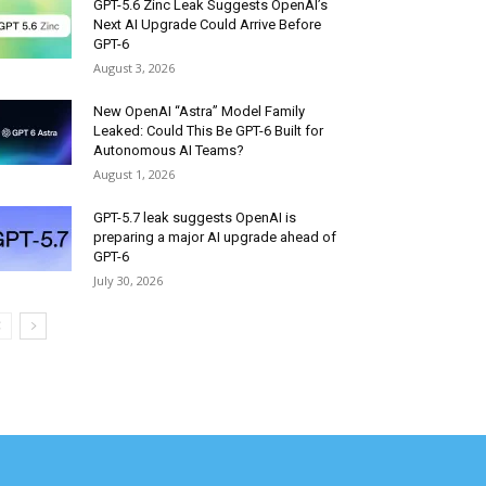
GPT-5.6 Zinc Leak Suggests OpenAI’s
Next AI Upgrade Could Arrive Before
GPT-6
August 3, 2026
New OpenAI “Astra” Model Family
Leaked: Could This Be GPT-6 Built for
Autonomous AI Teams?
August 1, 2026
GPT-5.7 leak suggests OpenAI is
preparing a major AI upgrade ahead of
GPT-6
July 30, 2026