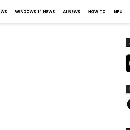
EWS
WINDOWS 11 NEWS
AI NEWS
HOW TO
NPU
F