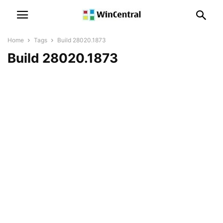
Home
Tags
Build 28020.1873
Build 28020.1873