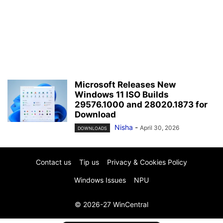
Microsoft Releases New
Windows 11 ISO Builds
29576.1000 and 28020.1873 for
Download
Nisha
-
April 30, 2026
DOWNLOADS
Contact us
Tip us
Privacy & Cookies Policy
Windows Issues
NPU
© 2026-27 WinCentral