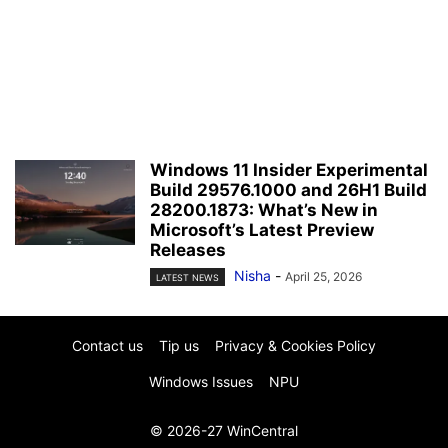
Windows 11 Insider Experimental
Build 29576.1000 and 26H1 Build
28200.1873: What’s New in
Microsoft’s Latest Preview
Releases
Nisha
-
April 25, 2026
LATEST NEWS
Contact us
Tip us
Privacy & Cookies Policy
Windows Issues
NPU
© 2026-27 WinCentral