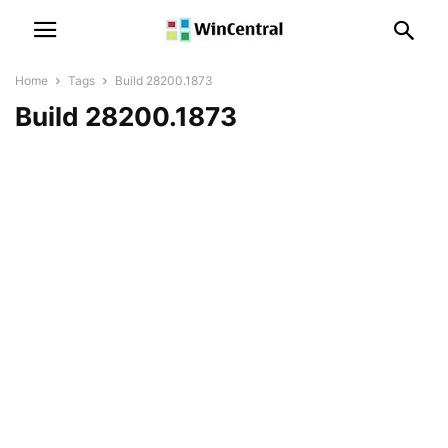
Home
Tags
Build 28200.1873
Build 28200.1873