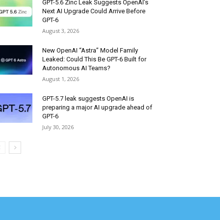
GPT-5.6 Zinc Leak Suggests OpenAI’s
Next AI Upgrade Could Arrive Before
GPT-6
August 3, 2026
New OpenAI “Astra” Model Family
Leaked: Could This Be GPT-6 Built for
Autonomous AI Teams?
August 1, 2026
GPT-5.7 leak suggests OpenAI is
preparing a major AI upgrade ahead of
GPT-6
July 30, 2026