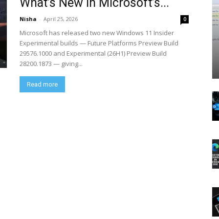
What’s New in Microsoft’s...
Nisha
-
April 25, 2026
0
Microsoft has released two new Windows 11 Insider
Experimental builds — Future Platforms Preview Build
29576.1000 and Experimental (26H1) Preview Build
28200.1873 — giving...
Read more