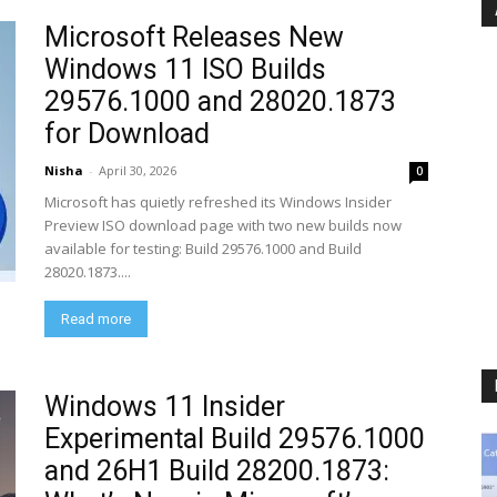
Microsoft Releases New
Windows 11 ISO Builds
29576.1000 and 28020.1873
for Download
Nisha
-
April 30, 2026
0
Microsoft has quietly refreshed its Windows Insider
Preview ISO download page with two new builds now
available for testing: Build 29576.1000 and Build
28020.1873....
Read more
Windows 11 Insider
Experimental Build 29576.1000
and 26H1 Build 28200.1873: