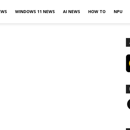
EWS
WINDOWS 11 NEWS
AI NEWS
HOW TO
NPU
F