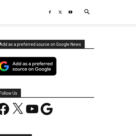
Add as a preferred source on Google News
Follow Us
acebook
X
YouTube
Google