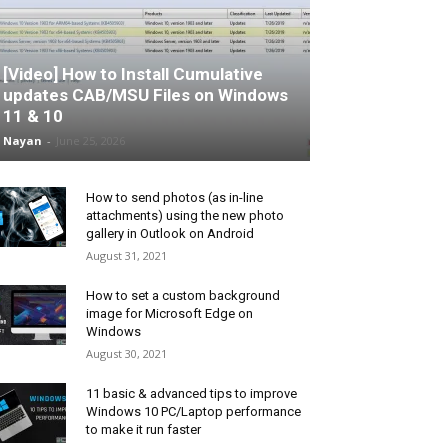
[Video] How to Install Cumulative
updates CAB/MSU Files on Windows
11 & 10
Nayan
-
June 25, 2026
How to send photos (as in-line
attachments) using the new photo
gallery in Outlook on Android
August 31, 2021
How to set a custom background
image for Microsoft Edge on
Windows
August 30, 2021
11 basic & advanced tips to improve
Windows 10 PC/Laptop performance
to make it run faster