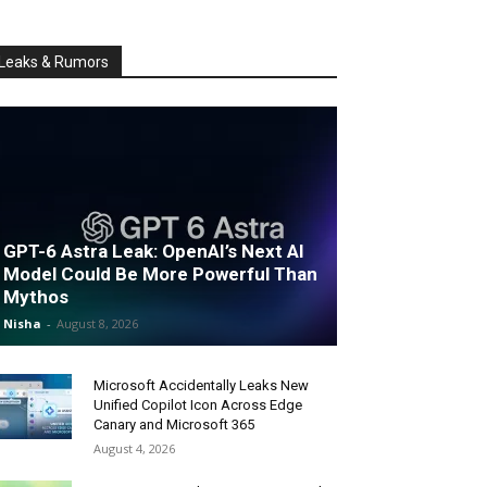
Leaks & Rumors
GPT-6 Astra Leak: OpenAI’s Next AI
Model Could Be More Powerful Than
Mythos
Nisha
-
August 8, 2026
Microsoft Accidentally Leaks New
Unified Copilot Icon Across Edge
Canary and Microsoft 365
August 4, 2026