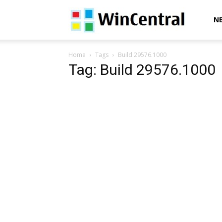
WinCentral
N
Home
Tags
Build 29576.1000
Tag: Build 29576.1000