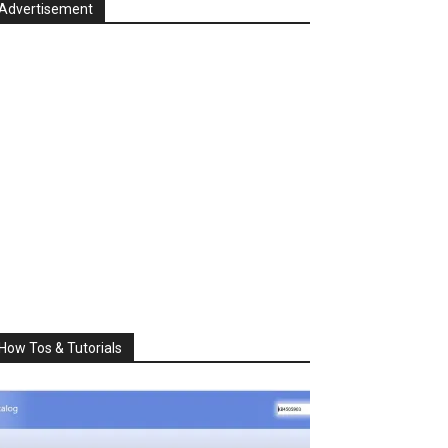
Advertisement
How Tos & Tutorials