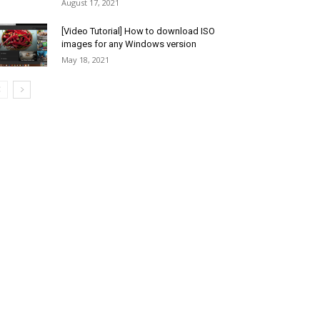
August 17, 2021
[Video Tutorial] How to download ISO
images for any Windows version
May 18, 2021