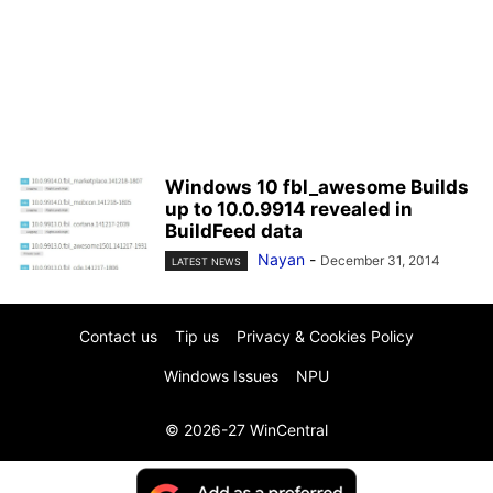
Windows 10 fbl_awesome Builds
up to 10.0.9914 revealed in
BuildFeed data
Nayan
-
December 31, 2014
LATEST NEWS
Contact us
Tip us
Privacy & Cookies Policy
Windows Issues
NPU
© 2026-27 WinCentral