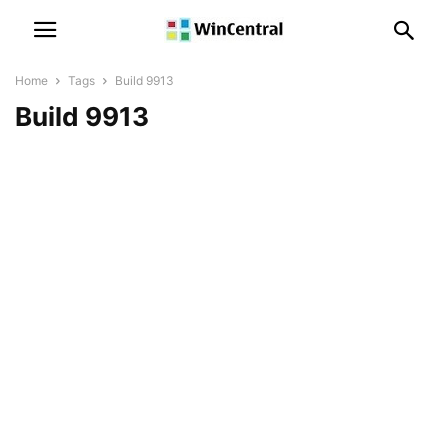
Home
Tags
Build 9913
Build 9913