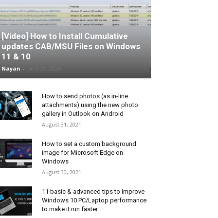
[Video] How to Install Cumulative
updates CAB/MSU Files on Windows
11 & 10
Nayan
-
June 25, 2026
How to send photos (as in-line
attachments) using the new photo
gallery in Outlook on Android
August 31, 2021
How to set a custom background
image for Microsoft Edge on
Windows
August 30, 2021
11 basic & advanced tips to improve
Windows 10 PC/Laptop performance
to make it run faster