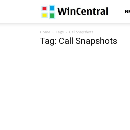
WinCentral
N
Home
Tags
Call Snapshots
Tag: Call Snapshots