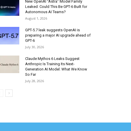
New OpenAI “Astra” Model Family
Leaked: Could This Be GPT-6 Built for
Autonomous AI Teams?
August 1, 2026
GPT-5.7 leak suggests OpenAI is
preparing a major AI upgrade ahead of
GPT-6
July 30, 2026
Claude Mythos 6 Leaks Suggest
Anthropic Is Training Its Next-
Generation AI Model: What We Know
So Far
July 28, 2026