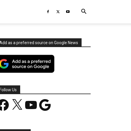
Add as a preferred source on Google News
Follow Us
acebook
X
YouTube
Google