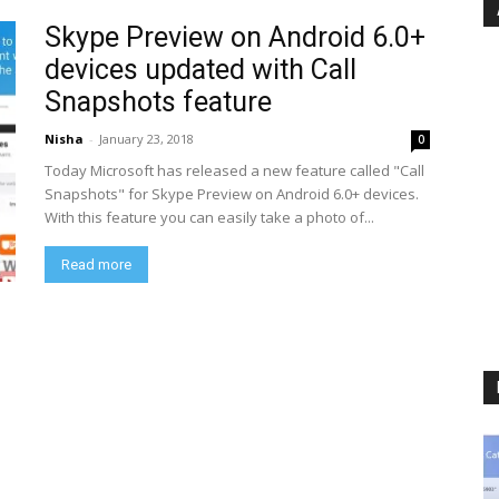
Skype Preview on Android 6.0+
devices updated with Call
Snapshots feature
Nisha
-
January 23, 2018
0
Today Microsoft has released a new feature called "Call
Snapshots" for Skype Preview on Android 6.0+ devices.
With this feature you can easily take a photo of...
Read more