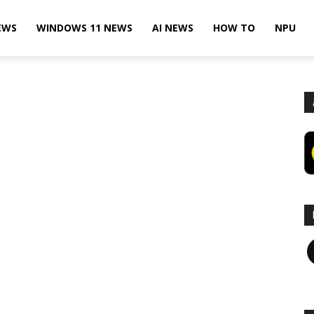
EWS
WINDOWS 11 NEWS
AI NEWS
HOW TO
NPU
F