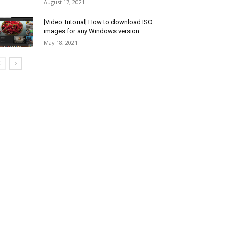
August 17, 2021
[Video Tutorial] How to download ISO
images for any Windows version
May 18, 2021