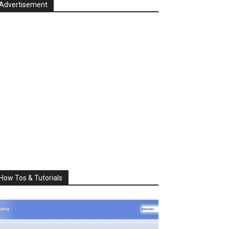
Advertisement
How Tos & Tutorials