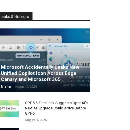
Leaks & Rumors
Microsoft Accidentally Leaks New
Unified Copilot Icon Across Edge
Canary and Microsoft 365
Nisha
-
August 4, 2026
GPT-5.6 Zinc Leak Suggests OpenAI’s
Next AI Upgrade Could Arrive Before
GPT-6
August 3, 2026