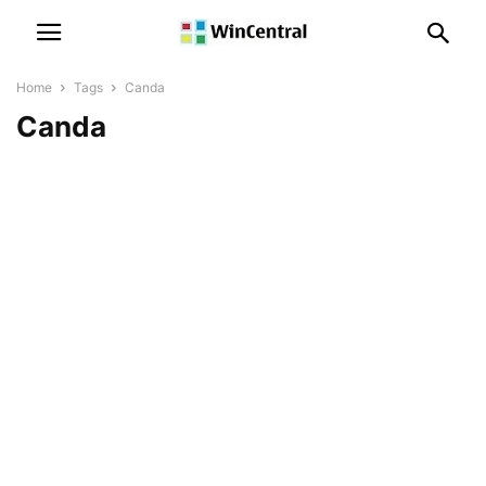
Home
Tags
Canda
Canda