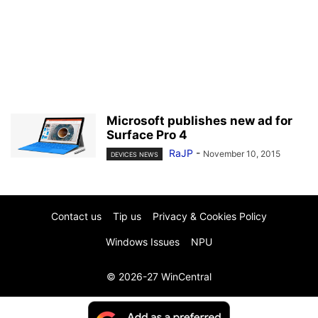
Microsoft publishes new ad for
Surface Pro 4
RaJP
-
November 10, 2015
DEVICES NEWS
Contact us
Tip us
Privacy & Cookies Policy
Windows Issues
NPU
© 2026-27 WinCentral